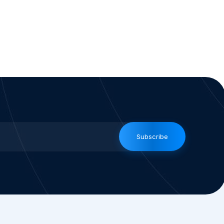
Subscribe