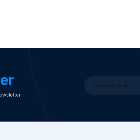
er
ewsletter