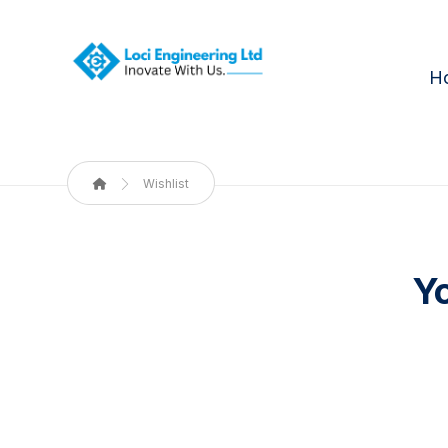
H
Wishlist
Yo