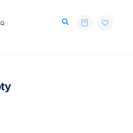
AQ
pty