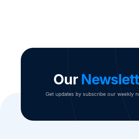
Our
Newslett
Get updates by subscribe our weekly n