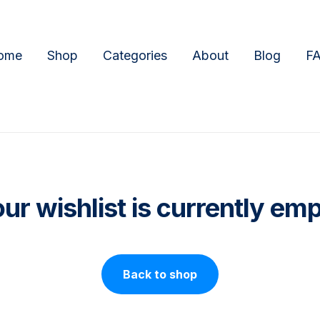
ome
Shop
Categories
About
Blog
F
ur wishlist is currently em
Back to shop