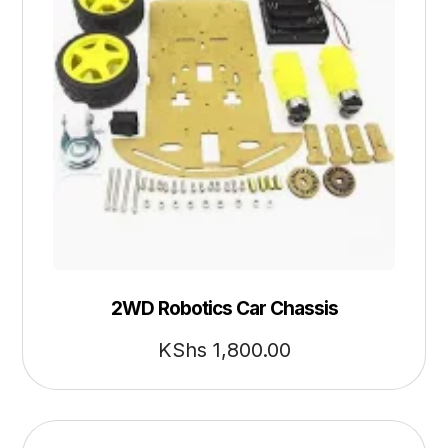
2WD Robotics Car Chassis
KShs
1,800.00