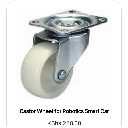
Castor Wheel for Robotics Smart Car
KShs
250.00