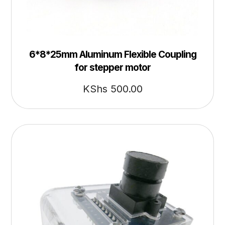
6*8*25mm Aluminum Flexible Coupling
for stepper motor
KShs
500.00