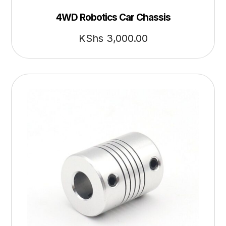
4WD Robotics Car Chassis
KShs
3,000.00