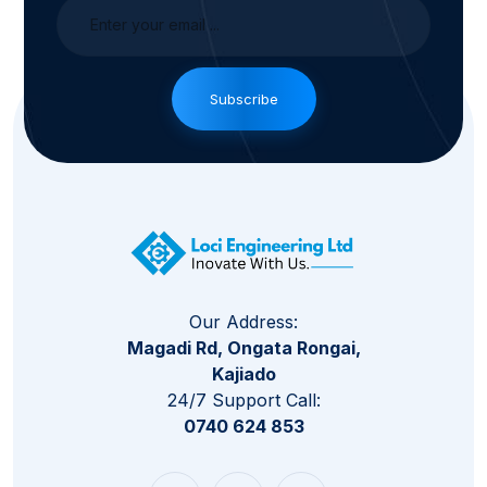
Subscribe
Our Address:
Magadi Rd, Ongata Rongai,
Kajiado
24/7 Support Call:
0740 624 853