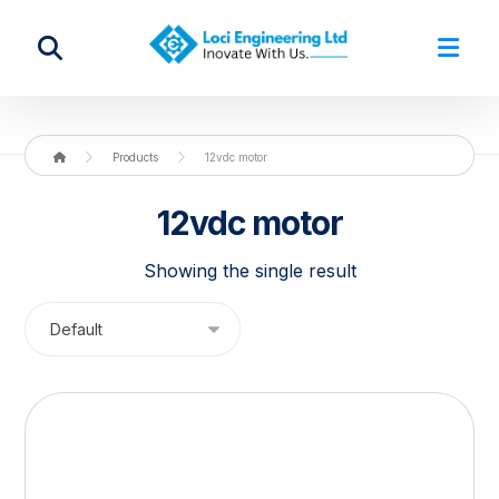
Products
12vdc motor
12vdc motor
Showing the single result