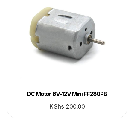
DC Motor 6V-12V Mini FF280PB
KShs
200.00