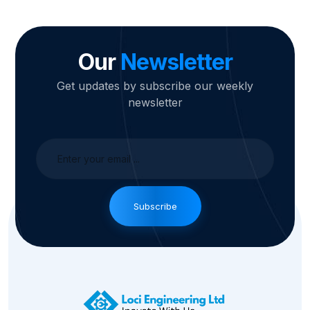
Our
Newsletter
Get updates by subscribe our weekly
newsletter
Subscribe