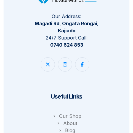
Our Address:
Magadi Rd, Ongata Rongai,
Kajiado
24/7 Support Call:
0740 624 853
Useful Links
Our Shop
About
Blog