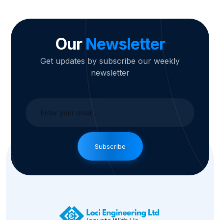
Our
Newsletter
Get updates by subscribe our weekly
newsletter
Subscribe