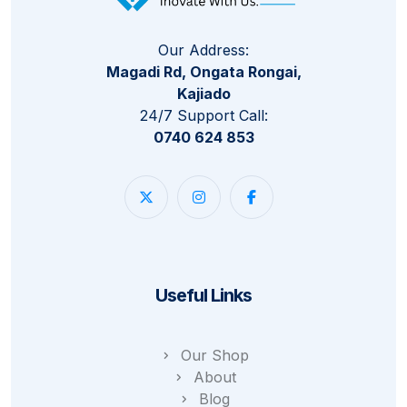
Our Address:
Magadi Rd, Ongata Rongai,
Kajiado
24/7 Support Call:
0740 624 853
Useful Links
Our Shop
About
Blog