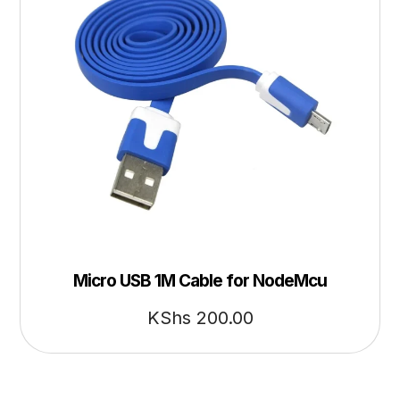
Micro USB 1M Cable for NodeMcu
KShs
200.00