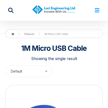
Products
1M Micro USB Cable
1M Micro USB Cable
Showing the single result