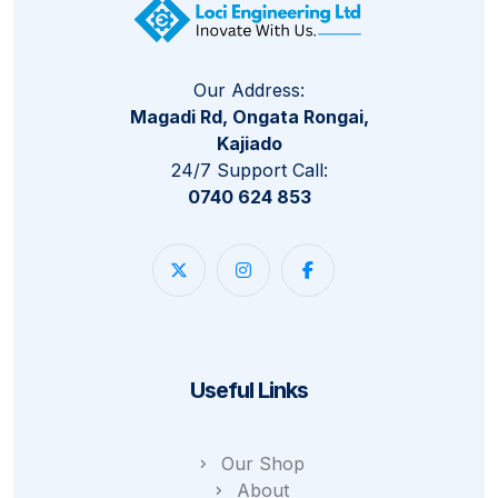
Our Address:
Magadi Rd, Ongata Rongai,
Kajiado
24/7 Support Call:
0740 624 853
Useful Links
Our Shop
About