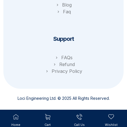
Blog
Faq
Support
FAQs
Refund
Privacy Policy
Loci Engineering Ltd. © 2025 All Rights Reserved.
Home
Cart
Call Us
Wishlist