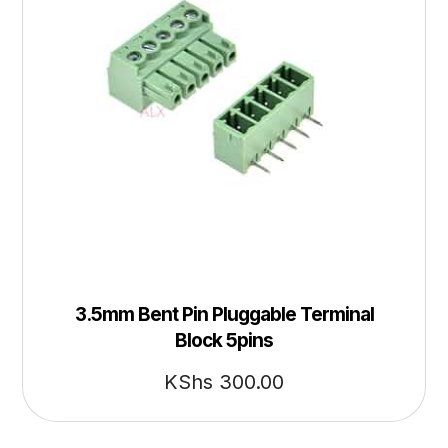
3.5mm Bent Pin Pluggable Terminal
Block 5pins
KShs
300.00