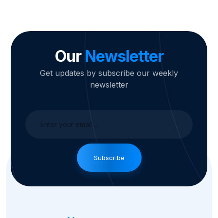
Our
Newsletter
Get updates by subscribe our weekly
newsletter
Subscribe