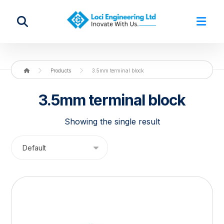
Products
3.5mm terminal block
3.5mm terminal block
Showing the single result