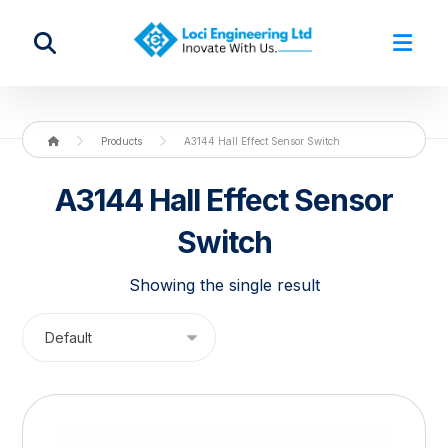
Products
A3144 Hall Effect Sensor Switch
A3144 Hall Effect Sensor
Switch
Showing the single result