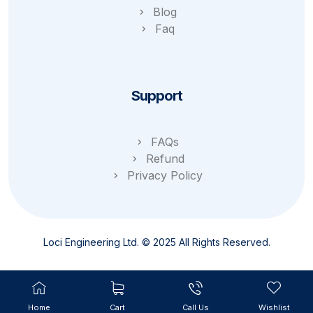
Blog
Faq
Support
FAQs
Refund
Privacy Policy
Loci Engineering Ltd. © 2025 All Rights Reserved.
Home
Cart
Call Us
Wishlist