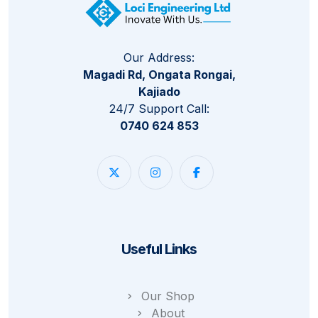
Our Address:
Magadi Rd, Ongata Rongai,
Kajiado
24/7 Support Call:
0740 624 853
Useful Links
Our Shop
About