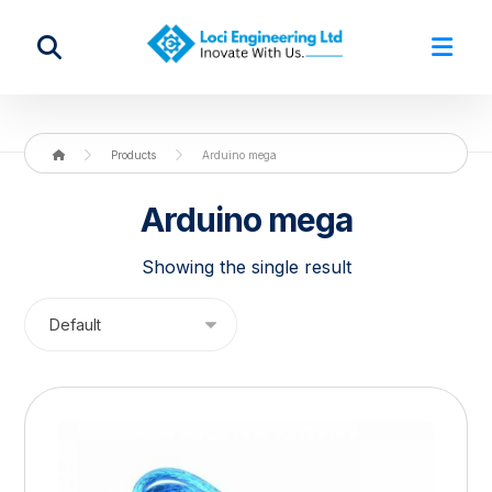
Products
Arduino mega
Arduino mega
Showing the single result