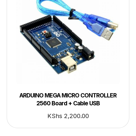
ARDUINO MEGA MICRO CONTROLLER
2560 Board + Cable USB
KShs
2,200.00