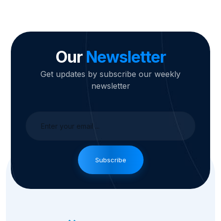
Our
Newsletter
Get updates by subscribe our weekly
newsletter
Subscribe