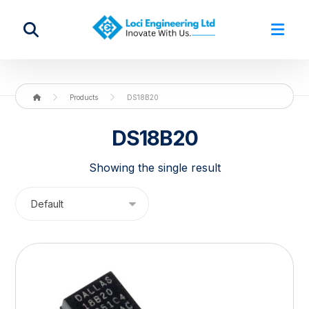
Products
DS18B20
DS18B20
Showing the single result