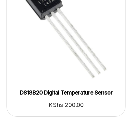
DS18B20 Digital Temperature Sensor
KShs
200.00