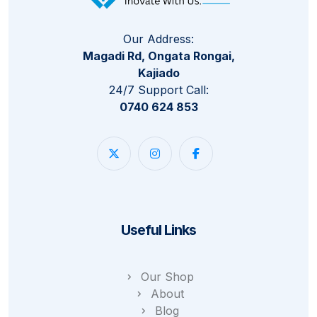
Our Address:
Magadi Rd, Ongata Rongai,
Kajiado
24/7 Support Call:
0740 624 853
Useful Links
Our Shop
About
Blog