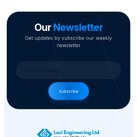
Our
Newsletter
Get updates by subscribe our weekly
newsletter
Subscribe