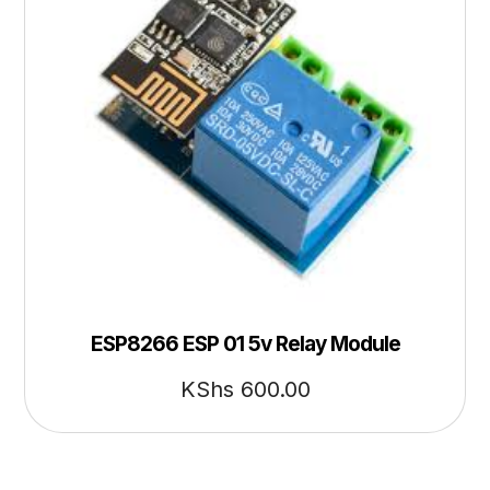
ESP8266 ESP 01 5v Relay Module
KShs
600.00