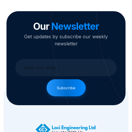
Our
Newsletter
Get updates by subscribe our weekly
newsletter
Subscribe