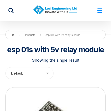
Products
esp 01s with 5v relay module
esp 01s with 5v relay module
Showing the single result