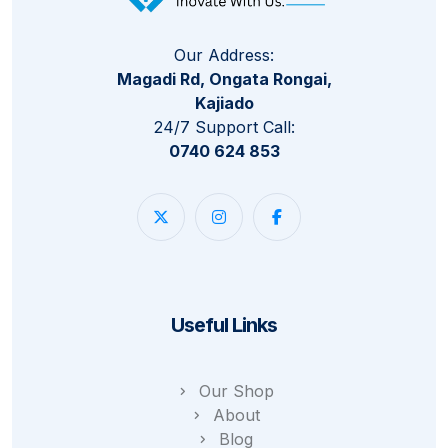
Our Address:
Magadi Rd, Ongata Rongai,
Kajiado
24/7 Support Call:
0740 624 853
Useful Links
Our Shop
About
Blog