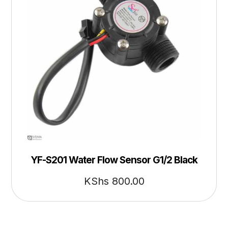
YF-S201 Water Flow Sensor G1/2 Black
KShs
800.00