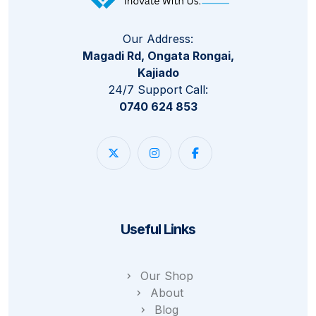
Our Address:
Magadi Rd, Ongata Rongai,
Kajiado
24/7 Support Call:
0740 624 853
Useful Links
Our Shop
About
Blog