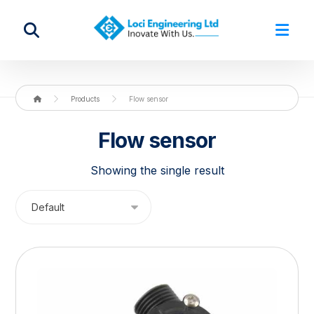
Products
Flow sensor
Flow sensor
Showing the single result