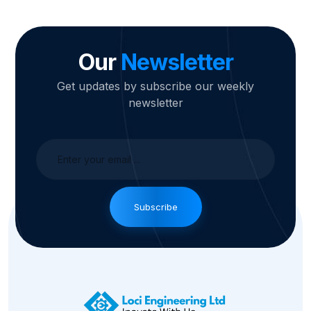
Our
Newsletter
Get updates by subscribe our weekly
newsletter
Subscribe