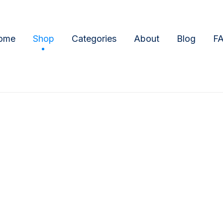
ome
Shop
Categories
About
Blog
F