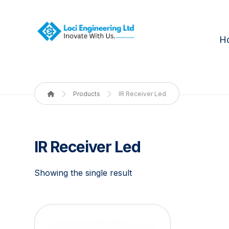
H
Products
IR Receiver Led
IR Receiver Led
Showing the single result