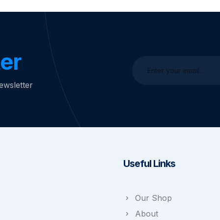
er
ewsletter
Useful Links
Our Shop
About