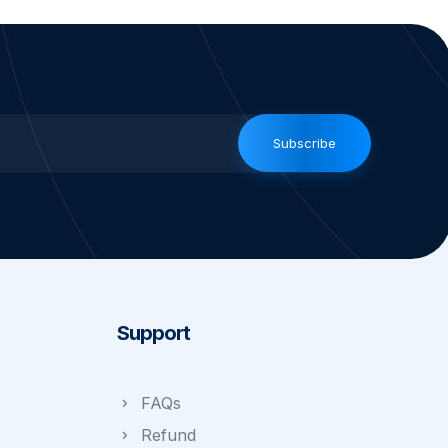
Subscribe
Support
FAQs
Refund