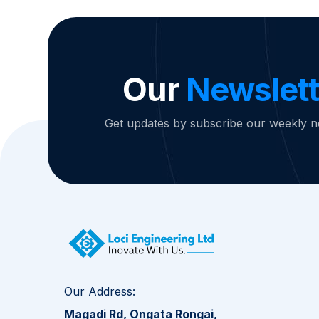
Our
Newslett
Get updates by subscribe our weekly n
Our Address:
Magadi Rd, Ongata Rongai,