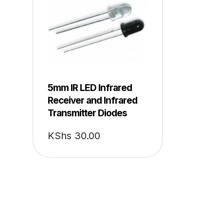
5mm IR LED Infrared
Receiver and Infrared
Transmitter Diodes
KShs
30.00