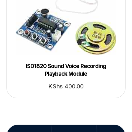
ISD1820 Sound Voice Recording
Playback Module
KShs
400.00