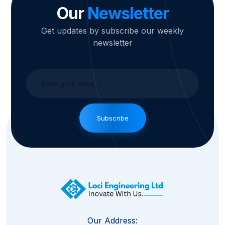
Our
Newsletter
Get updates by subscribe our weekly
newsletter
Subscribe
Our Address: