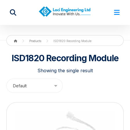
Products
ISD1820 Recording Module
ISD1820 Recording Module
Showing the single result