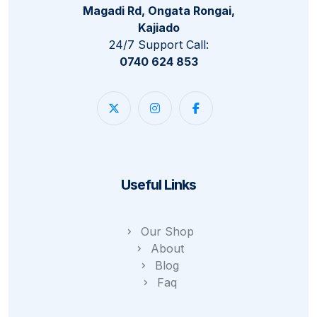
Magadi Rd, Ongata Rongai,
Kajiado
24/7 Support Call:
0740 624 853
Useful Links
Our Shop
About
Blog
Faq