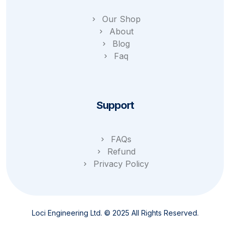
Our Shop
About
Blog
Faq
Support
FAQs
Refund
Privacy Policy
Loci Engineering Ltd. © 2025 All Rights Reserved.