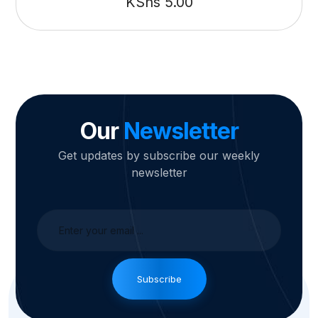
KShs
5.00
Our
Newsletter
Get updates by subscribe our weekly
newsletter
Subscribe