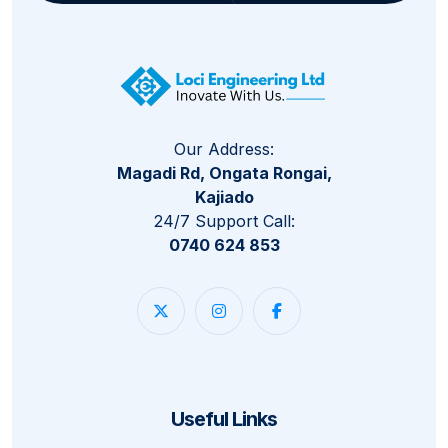
Our Address:
Magadi Rd, Ongata Rongai,
Kajiado
24/7 Support Call:
0740 624 853
Useful Links