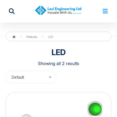
Products
LED
LED
Showing all 2 results