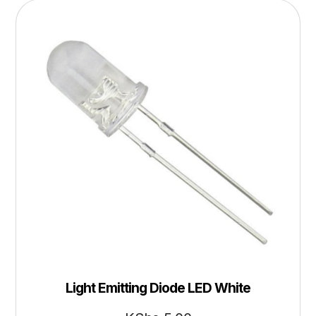
Light Emitting Diode LED White