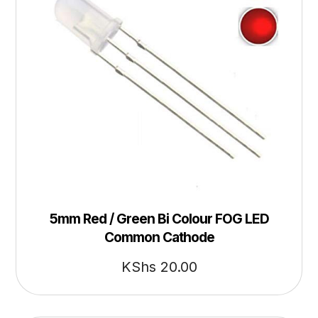
5mm Red / Green Bi Colour FOG LED
Common Cathode
KShs
20.00