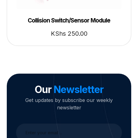
Collision Switch/Sensor Module
KShs
250.00
Our
Newsletter
Get updates by subscribe our weekly
newsletter