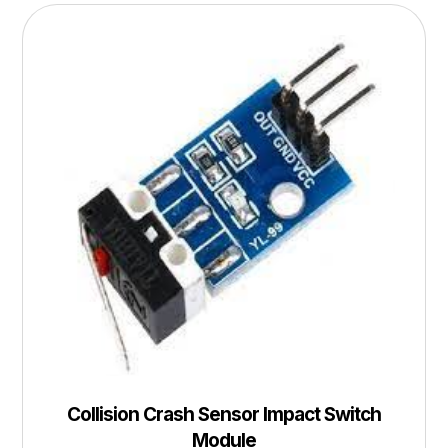
Collision Crash Sensor Impact Switch
Module