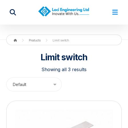
Products
Limit switch
Limit switch
Showing all 3 results