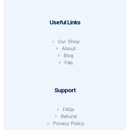
Useful Links
Our Shop
About
Blog
Faq
Support
FAQs
Refund
Privacy Policy