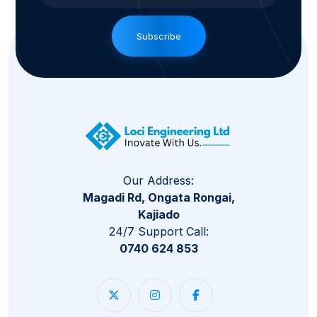
Subscribe
Our Address:
Magadi Rd, Ongata Rongai,
Kajiado
24/7 Support Call:
0740 624 853