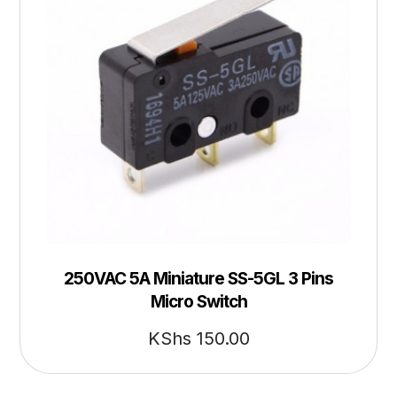
250VAC 5A Miniature SS-5GL 3 Pins
Micro Switch
KShs
150.00