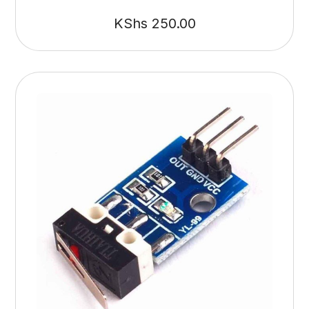
KShs
250.00