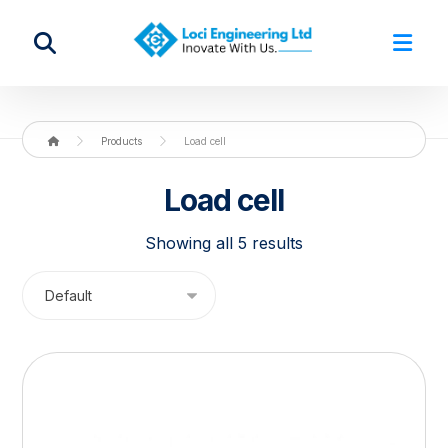
Products
Load cell
Load cell
Showing all 5 results