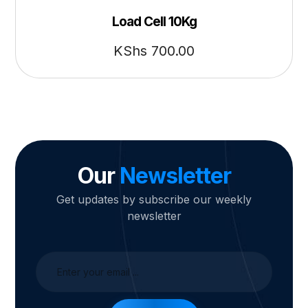
Load Cell 10Kg
KShs
700.00
Our
Newsletter
Get updates by subscribe our weekly
newsletter