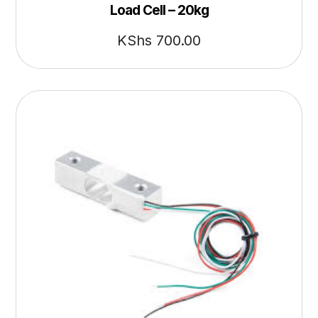
Load Cell – 20kg
KShs
700.00