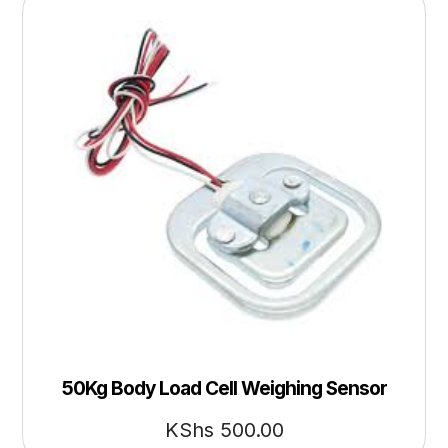
50Kg Body Load Cell Weighing Sensor
KShs
500.00