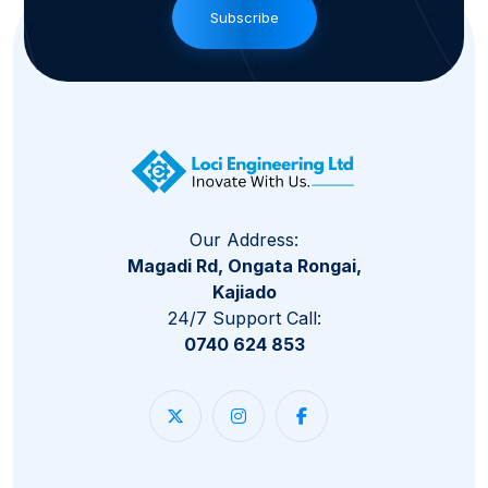
Subscribe
Our Address:
Magadi Rd, Ongata Rongai,
Kajiado
24/7 Support Call:
0740 624 853