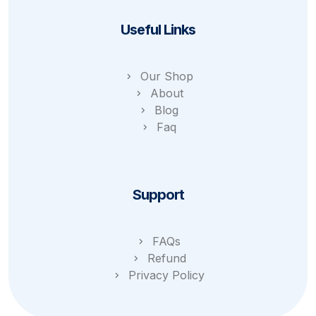
Useful Links
Our Shop
About
Blog
Faq
Support
FAQs
Refund
Privacy Policy