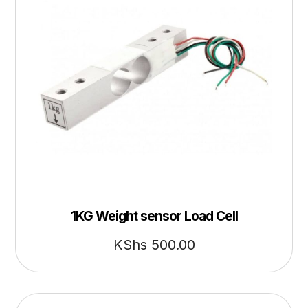
1KG Weight sensor Load Cell
KShs
500.00