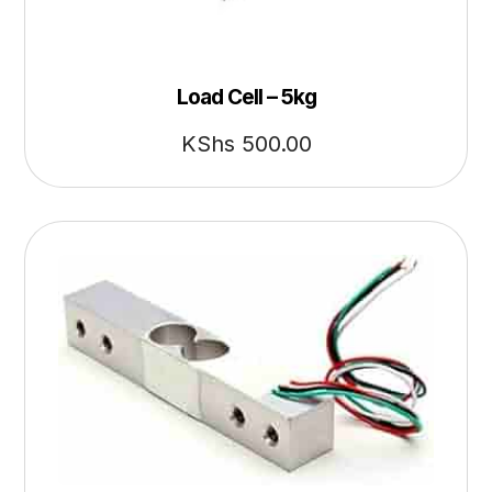
Load Cell – 5kg
KShs
500.00