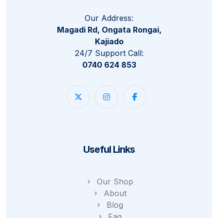
Our Address:
Magadi Rd, Ongata Rongai,
Kajiado
24/7 Support Call:
0740 624 853
Useful Links
Our Shop
About
Blog
Faq