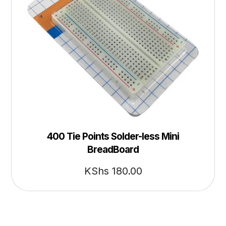
400 Tie Points Solder-less Mini
BreadBoard
KShs
180.00