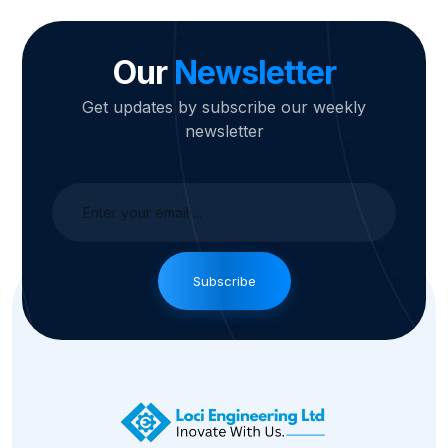
Our
Newsletter
Get updates by subscribe our weekly
newsletter
Subscribe