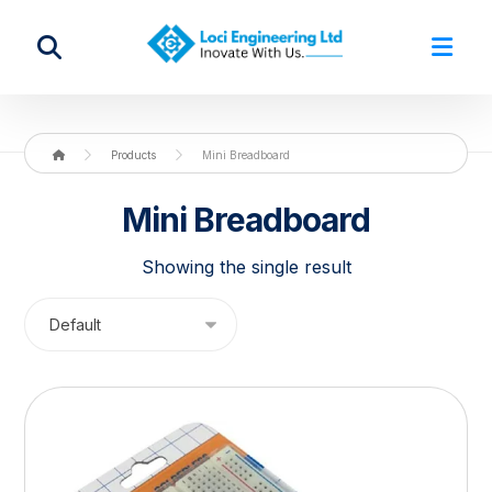
Products
Mini Breadboard
Mini Breadboard
Showing the single result