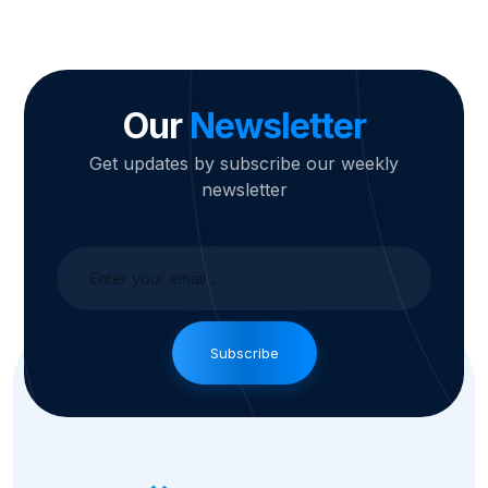
Our
Newsletter
Get updates by subscribe our weekly
newsletter
Subscribe