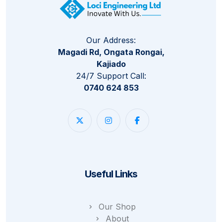
Our Address:
Magadi Rd, Ongata Rongai,
Kajiado
24/7 Support Call:
0740 624 853
Useful Links
Our Shop
About