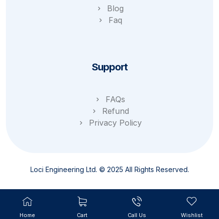
Blog
Faq
Support
FAQs
Refund
Privacy Policy
Loci Engineering Ltd. © 2025 All Rights Reserved.
Home
Cart
Call Us
Wishlist