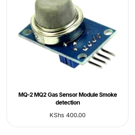
MQ-2 MQ2 Gas Sensor Module Smoke
detection
KShs
400.00