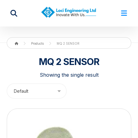
Products
MQ 2 SENSOR
MQ 2 SENSOR
Showing the single result