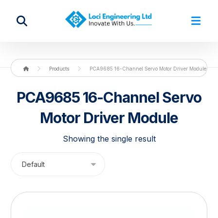
Products
PCA9685 16-Channel Servo Motor Driver Module
PCA9685 16-Channel Servo
Motor Driver Module
Showing the single result