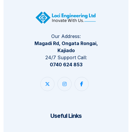
Our Address:
Magadi Rd, Ongata Rongai,
Kajiado
24/7 Support Call:
0740 624 853
Useful Links