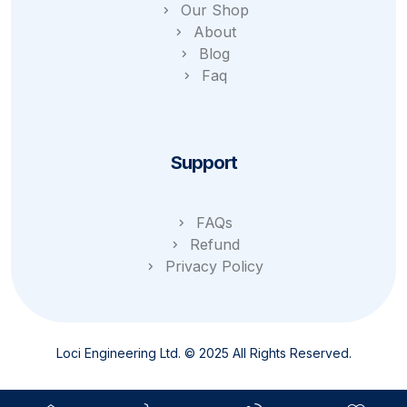
Our Shop
About
Blog
Faq
Support
FAQs
Refund
Privacy Policy
Loci Engineering Ltd. © 2025 All Rights Reserved.