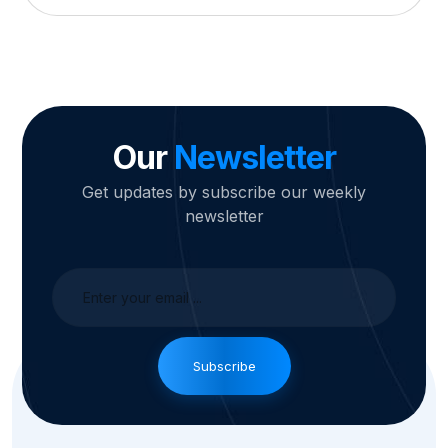
Our
Newsletter
Get updates by subscribe our weekly
newsletter
Subscribe