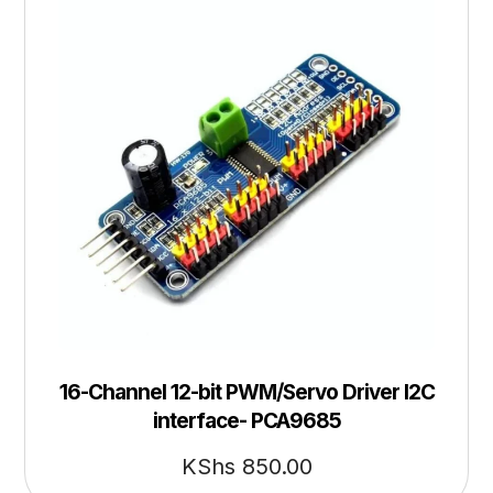
16-Channel 12-bit PWM/Servo Driver I2C
interface- PCA9685
KShs
850.00