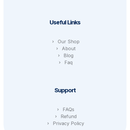
Useful Links
Our Shop
About
Blog
Faq
Support
FAQs
Refund
Privacy Policy