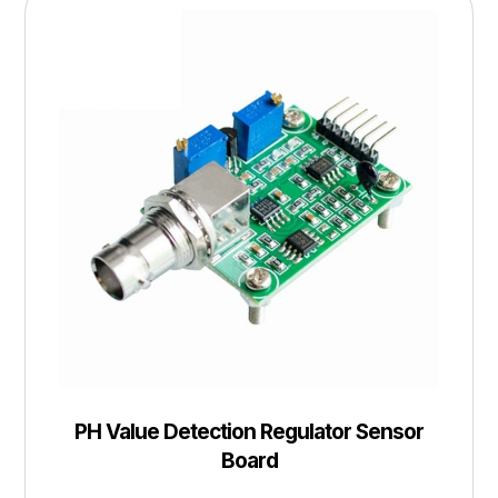
PH Value Detection Regulator Sensor
Board