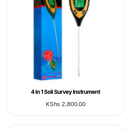
4 in 1 Soil Survey Instrument
KShs
2,800.00