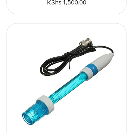
KShs
1,500.00