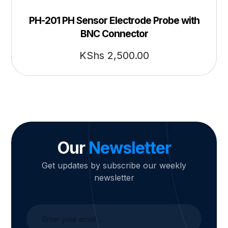
PH-201 PH Sensor Electrode Probe with
BNC Connector
KShs
2,500.00
Our
Newsletter
Get updates by subscribe our weekly
newsletter