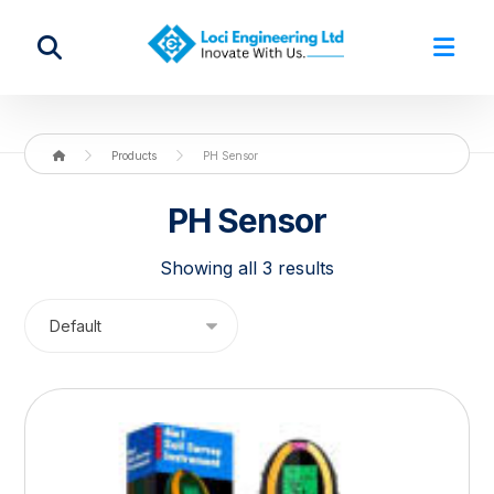
Products
PH Sensor
PH Sensor
Showing all 3 results