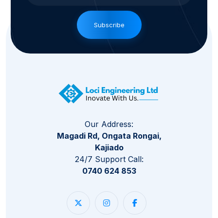
Subscribe
Our Address:
Magadi Rd, Ongata Rongai,
Kajiado
24/7 Support Call:
0740 624 853