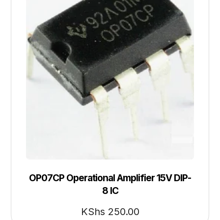
OP07CP Operational Amplifier 15V DIP-
8 IC
KShs
250.00