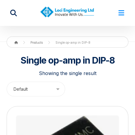
Products
Single op-amp in DIP-8
Single op-amp in DIP-8
Showing the single result