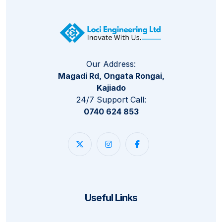
Our Address:
Magadi Rd, Ongata Rongai,
Kajiado
24/7 Support Call:
0740 624 853
Useful Links