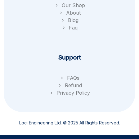
Our Shop
About
Blog
Faq
Support
FAQs
Refund
Privacy Policy
Loci Engineering Ltd. © 2025 All Rights Reserved.