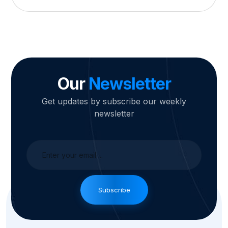
Our
Newsletter
Get updates by subscribe our weekly
newsletter
Subscribe