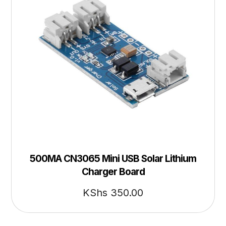
500MA CN3065 Mini USB Solar Lithium
Charger Board
KShs
350.00