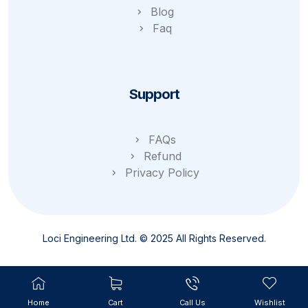
Blog
Faq
Support
FAQs
Refund
Privacy Policy
Loci Engineering Ltd. © 2025 All Rights Reserved.
Home
Cart
Call Us
Wishlist