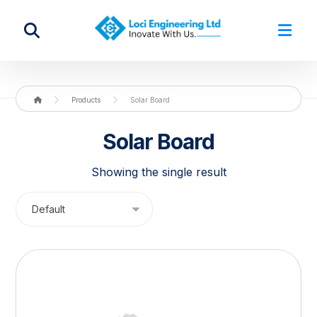
Products
Solar Board
Solar Board
Showing the single result