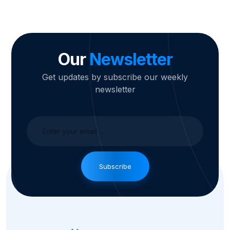
Our
Newsletter
Get updates by subscribe our weekly
newsletter
Subscribe