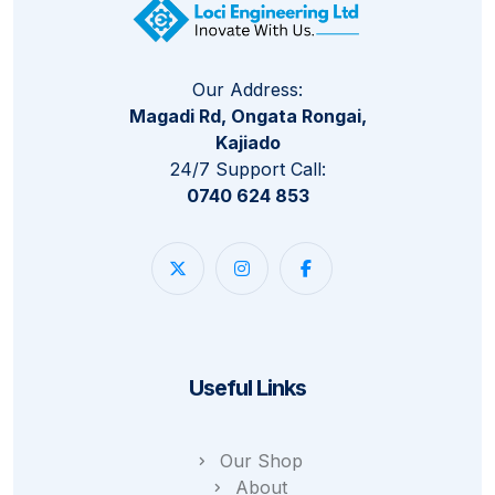
Our Address:
Magadi Rd, Ongata Rongai,
Kajiado
24/7 Support Call:
0740 624 853
Useful Links
Our Shop
About