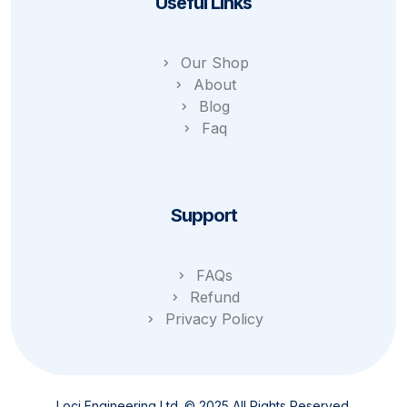
Useful Links
Our Shop
About
Blog
Faq
Support
FAQs
Refund
Privacy Policy
Loci Engineering Ltd. © 2025 All Rights Reserved.