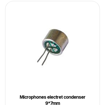
Microphones electret condenser
9*7mm