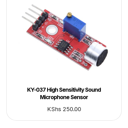
KY-037 High Sensitivity Sound
Microphone Sensor
KShs
250.00