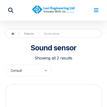
Products
Sound sensor
Sound sensor
Showing all 2 results