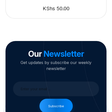
KShs
50.00
Our
Newsletter
Get updates by subscribe our weekly
newsletter
Subscribe