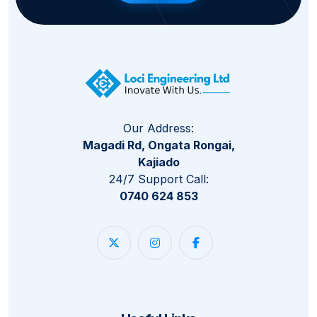
Our Address:
Magadi Rd, Ongata Rongai,
Kajiado
24/7 Support Call:
0740 624 853