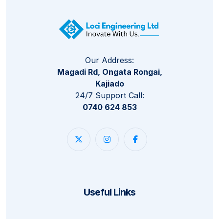
Our Address:
Magadi Rd, Ongata Rongai,
Kajiado
24/7 Support Call:
0740 624 853
Useful Links