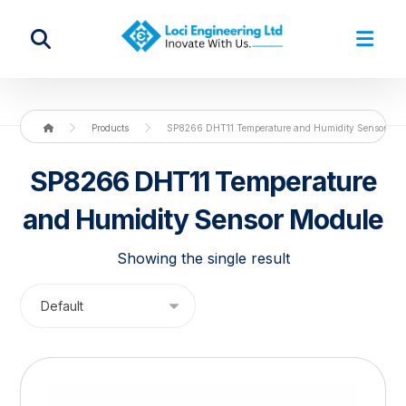
Products
SP8266 DHT11 Temperature and Humidity Sensor Mo
SP8266 DHT11 Temperature
and Humidity Sensor Module
Showing the single result