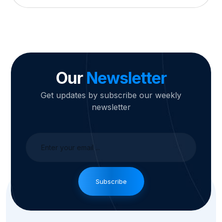
Our
Newsletter
Get updates by subscribe our weekly
newsletter
Subscribe