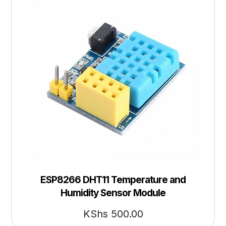
ESP8266 DHT11 Temperature and
Humidity Sensor Module
KShs
500.00