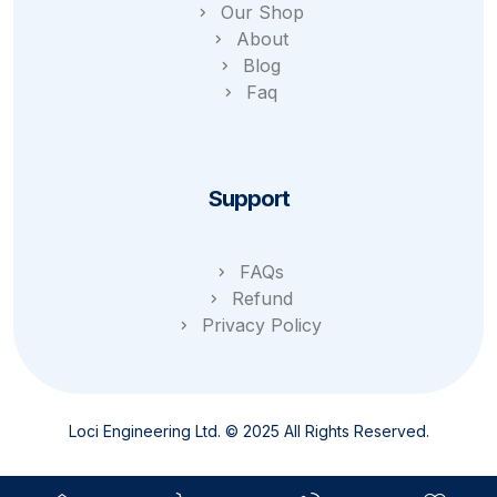
Our Shop
About
Blog
Faq
Support
FAQs
Refund
Privacy Policy
Loci Engineering Ltd. © 2025 All Rights Reserved.