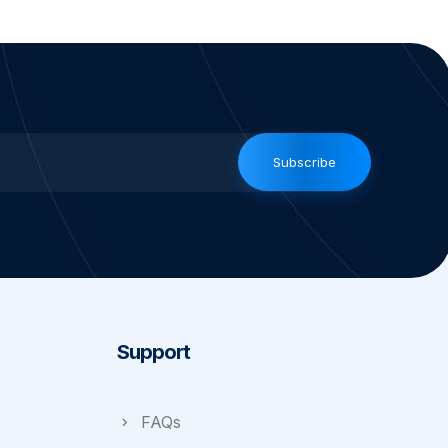
Subscribe
Support
FAQs