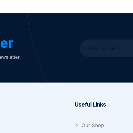
er
ewsletter
Useful Links
Our Shop