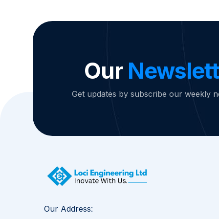
Our
Newslett
Get updates by subscribe our weekly n
Our Address: