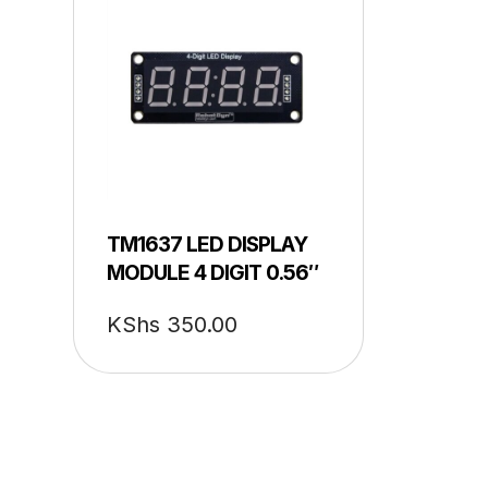
TM1637 LED DISPLAY
MODULE 4 DIGIT 0.56″
KShs
350.00