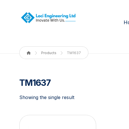
H
Products
TM1637
TM1637
Showing the single result