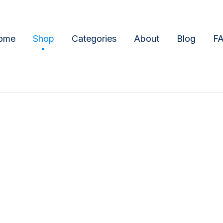
ome
Shop
Categories
About
Blog
F