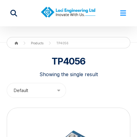
Products
TP4056
TP4056
Showing the single result