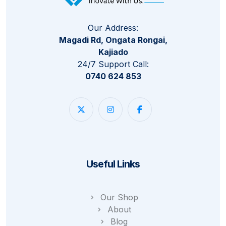
Our Address:
Magadi Rd, Ongata Rongai,
Kajiado
24/7 Support Call:
0740 624 853
Useful Links
Our Shop
About
Blog