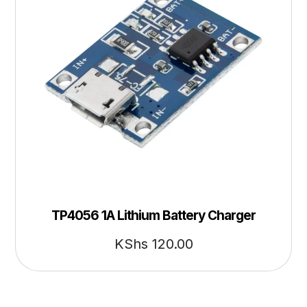
TP4056 1A Lithium Battery Charger
KShs
120.00