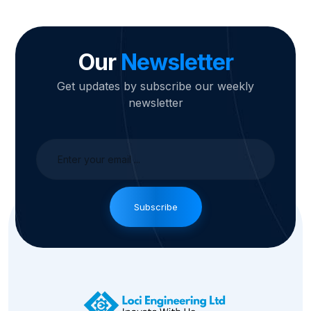
Our
Newsletter
Get updates by subscribe our weekly
newsletter
Subscribe