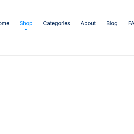
ome
Shop
Categories
About
Blog
F