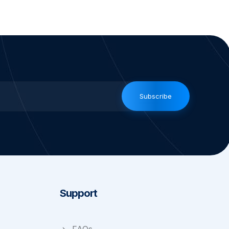
Subscribe
Support
FAQs