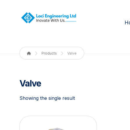
H
Products
Valve
Valve
Showing the single result