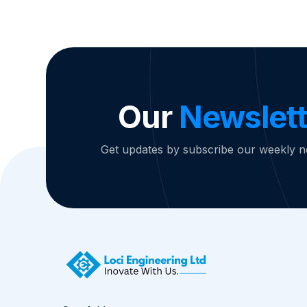
Our
Newslett
Get updates by subscribe our weekly n