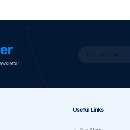
er
ewsletter
Useful Links
Our Shop