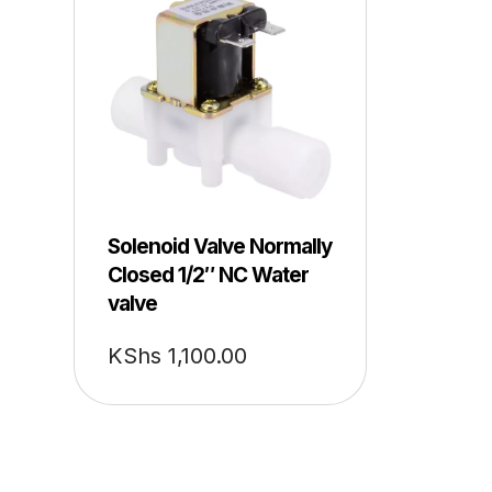
Solenoid Valve Normally
Closed 1/2″ NC Water
valve
KShs
1,100.00