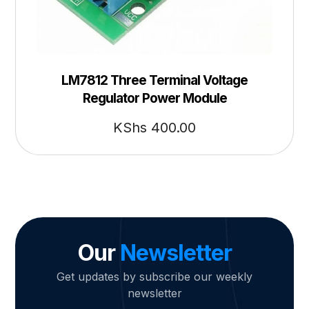
LM7812 Three Terminal Voltage
Regulator Power Module
KShs
400.00
Our
Newsletter
Get updates by subscribe our weekly
newsletter