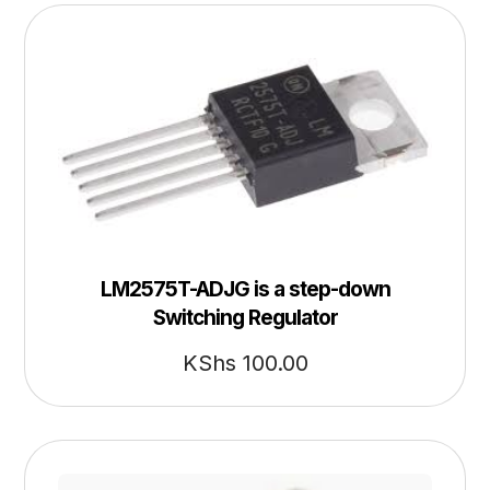
LM2575T-ADJG is a step-down
Switching Regulator
KShs
100.00