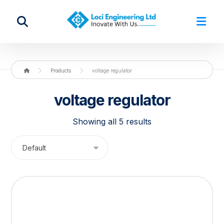
Products
voltage regulator
voltage regulator
Showing all 5 results