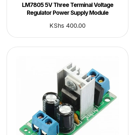
LM7805 5V Three Terminal Voltage
Regulator Power Supply Module
KShs
400.00