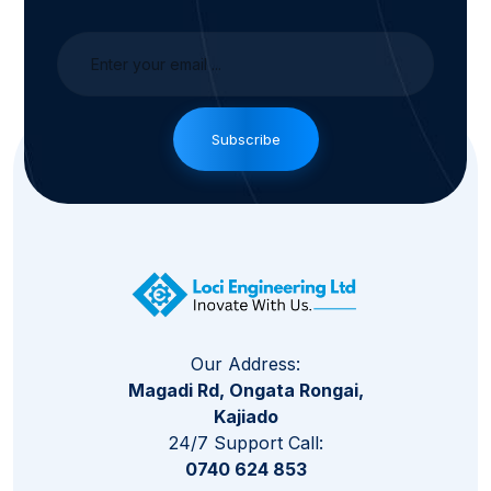
Subscribe
Our Address:
Magadi Rd, Ongata Rongai,
Kajiado
24/7 Support Call:
0740 624 853