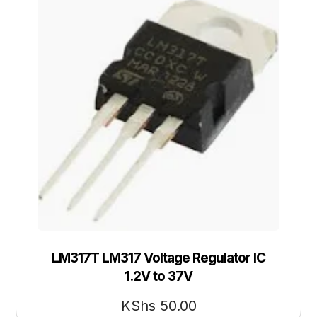
LM317T LM317 Voltage Regulator IC
1.2V to 37V
KShs
50.00