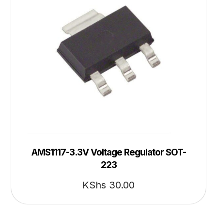
AMS1117-3.3V Voltage Regulator SOT-
223
KShs
30.00