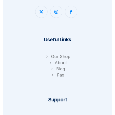
Useful Links
Our Shop
About
Blog
Faq
Support