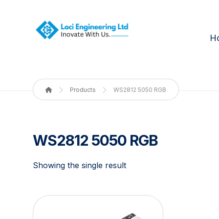
H
Products
WS2812 5050 RGB
WS2812 5050 RGB
Showing the single result