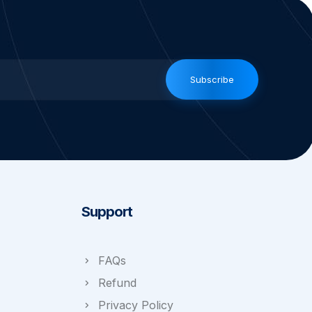
Subscribe
Support
FAQs
Refund
Privacy Policy