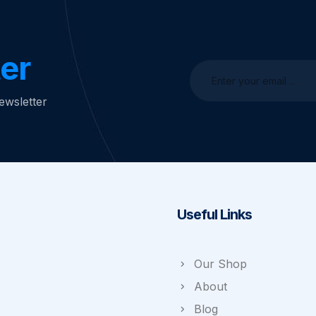
er
ewsletter
Useful Links
Our Shop
About
Blog