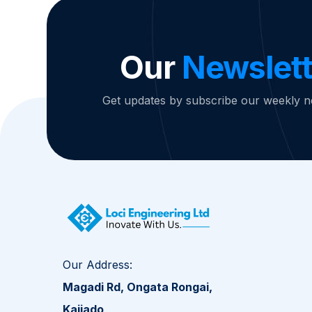
Our
Newslett
Get updates by subscribe our weekly n
Our Address:
Magadi Rd, Ongata Rongai,
Kajiado