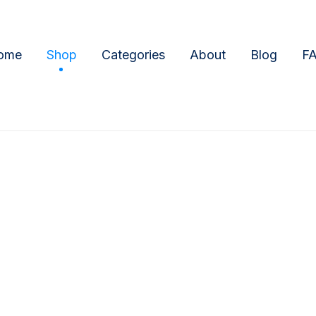
ome
Shop
Categories
About
Blog
F