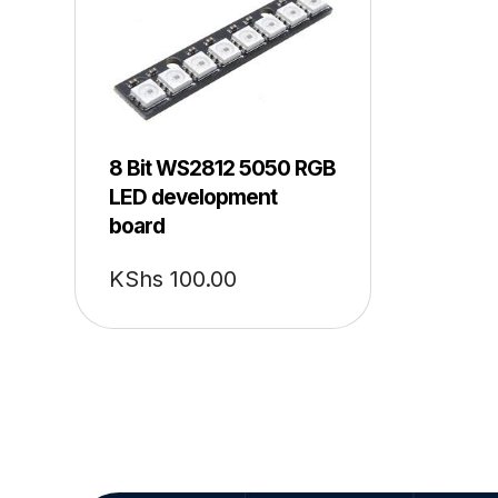
8 Bit WS2812 5050 RGB
LED development
board
KShs
100.00