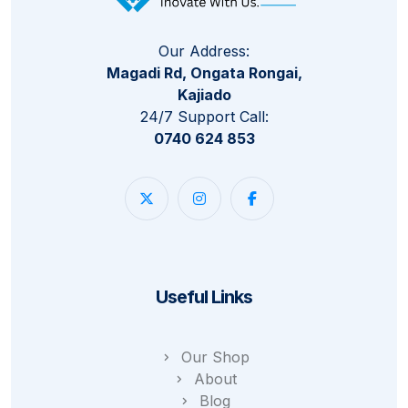
Our Address:
Magadi Rd, Ongata Rongai,
Kajiado
24/7 Support Call:
0740 624 853
Useful Links
Our Shop
About
Blog