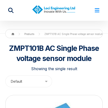
Products
ZMPT101B AC Single Phase voltage sensor module
ZMPT101B AC Single Phase
voltage sensor module
Showing the single result