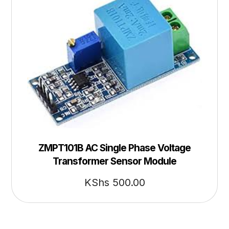
ZMPT101B AC Single Phase Voltage
Transformer Sensor Module
KShs
500.00