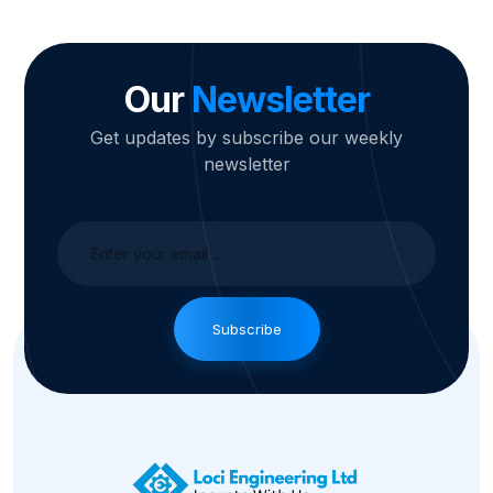
Our
Newsletter
Get updates by subscribe our weekly
newsletter
Subscribe