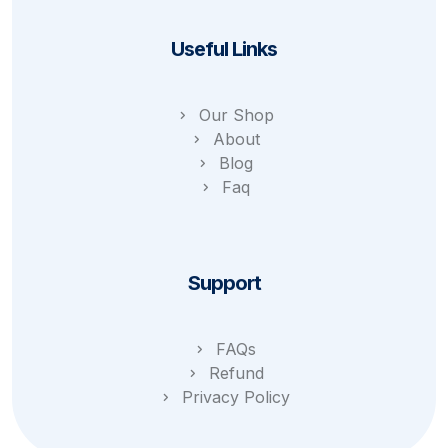
Useful Links
Our Shop
About
Blog
Faq
Support
FAQs
Refund
Privacy Policy