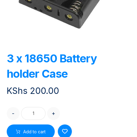
3 x 18650 Battery
holder Case
KShs
200.00
-
+
Add to cart