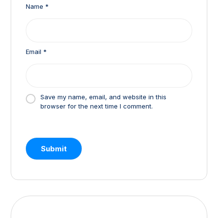
Name
*
Email
*
Save my name, email, and website in this
browser for the next time I comment.
Submit