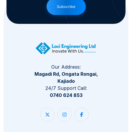
Subscribe
Our Address:
Magadi Rd, Ongata Rongai,
Kajiado
24/7 Support Call:
0740 624 853