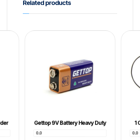
Related products
lder
Gettop 9V Battery Heavy Duty
1 
0.0
0.0