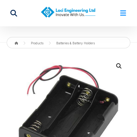
Products
Batteries & Battery Holders
Enlarge the image