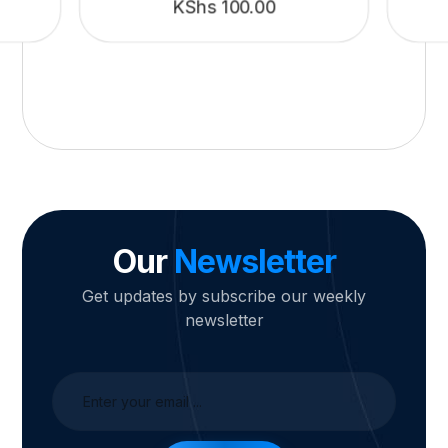
KShs
100.00
Our
Newsletter
Get updates by subscribe our weekly
newsletter