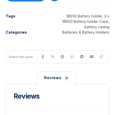
Tags
18650 Battery holder
,
3 x
18650 Battery holder Case
,
battery casing
Categories
Batteries & Battery Holders
Reviews
0
Reviews