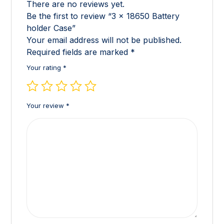
There are no reviews yet.
Be the first to review “3 x 18650 Battery
holder Case”
Your email address will not be published.
Required fields are marked
*
Your rating
*
Your review
*