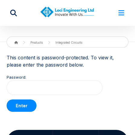
Products
Integrated Circuits
This content is password-protected. To view it,
please enter the password below.
Password: