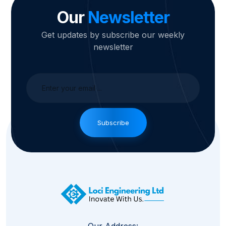
Our
Newsletter
Get updates by subscribe our weekly
newsletter
Subscribe
Our Address: