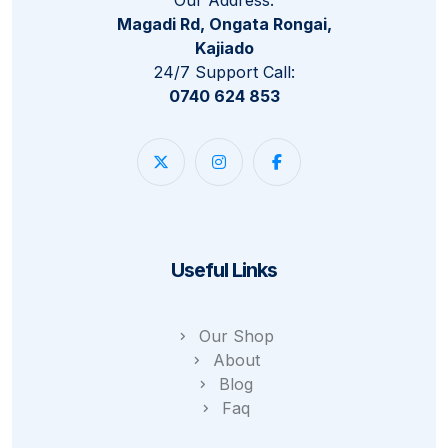
Magadi Rd, Ongata Rongai,
Kajiado
24/7 Support Call:
0740 624 853
Useful Links
Our Shop
About
Blog
Faq