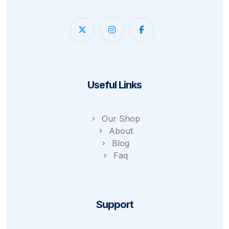
Useful Links
Our Shop
About
Blog
Faq
Support