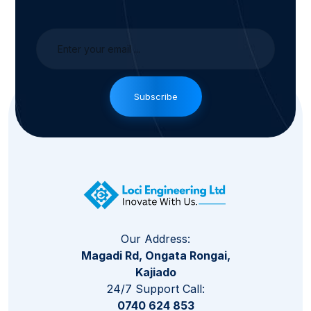
Subscribe
Our Address:
Magadi Rd, Ongata Rongai,
Kajiado
24/7 Support Call:
0740 624 853