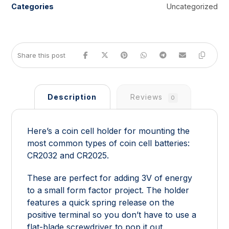
Categories
Uncategorized
Description
Reviews
0
Here’s a coin cell holder for mounting the
most common types of coin cell batteries:
CR2032 and CR2025.
These are perfect for adding 3V of energy
to a small form factor project. The holder
features a quick spring release on the
positive terminal so you don’t have to use a
flat-blade screwdriver to pop it out.