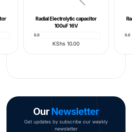
tor
Radial Electrolytic capacitor
Ra
100uF 16V
0.0
0.0
KShs
10.00
Our
Newsletter
Get updates by subscribe our weekly
newsletter