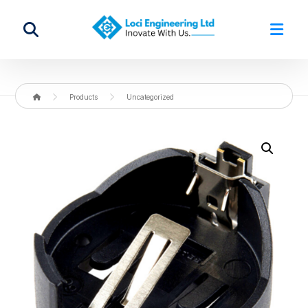
Products
Uncategorized
Enlarge the image