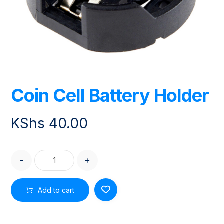
Coin Cell Battery Holder
KShs
40.00
-
+
Add to cart