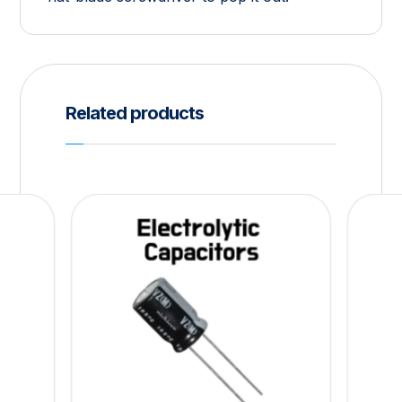
Related products