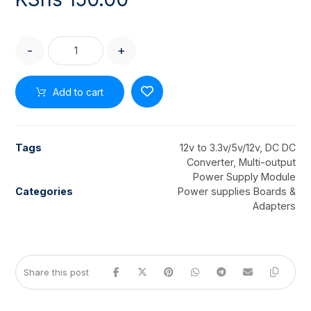
-
+
Add to cart
Tags
12v to 3.3v/5v/12v
,
DC DC
Converter
,
Multi-output
Power Supply Module
Categories
Power supplies Boards &
Adapters