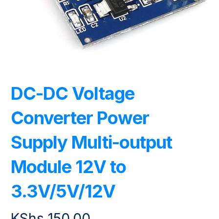
DC-DC Voltage
Converter Power
Supply Multi-output
Module 12V to
3.3V/5V/12V
KShs
150.00