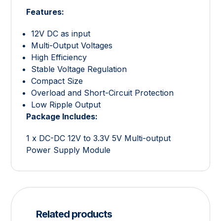
Features:
12V DC as input
Multi-Output Voltages
High Efficiency
Stable Voltage Regulation
Compact Size
Overload and Short-Circuit Protection
Low Ripple Output
Package Includes:
1 x DC-DC 12V to 3.3V 5V Multi-output
Power Supply Module
Related products