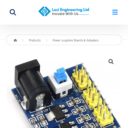
Products
Power supplies Boards & Adapters
Enlarge the image