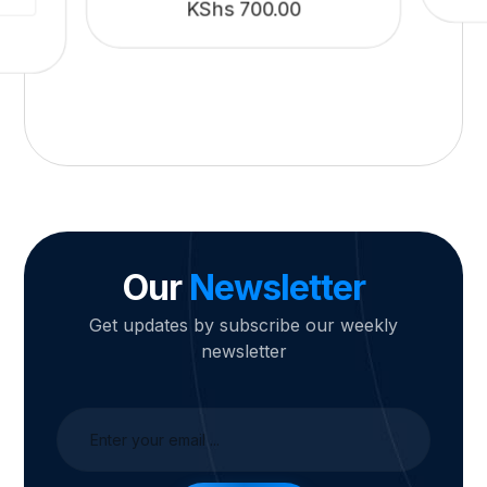
KShs
700.00
Our
Newsletter
Get updates by subscribe our weekly
newsletter