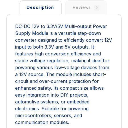
Description
Reviews
0
DC-DC 12V to 3.3V/5V Multi-output Power
Supply Module is a versatile step-down
converter designed to efficiently convert 12V
input to both 3.3V and 5V outputs. It
features high conversion efficiency and
stable voltage regulation, making it ideal for
powering various low-voltage devices from
a 12V source. The module includes short-
circuit and over-current protection for
enhanced safety. Its compact size allows
easy integration into DIY projects,
automotive systems, or embedded
electronics. Suitable for powering
microcontrollers, sensors, and
communication modules.