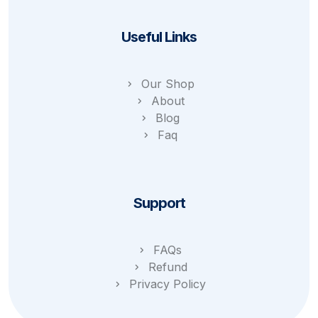
Useful Links
Our Shop
About
Blog
Faq
Support
FAQs
Refund
Privacy Policy