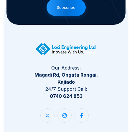
Subscribe
Our Address:
Magadi Rd, Ongata Rongai,
Kajiado
24/7 Support Call:
0740 624 853