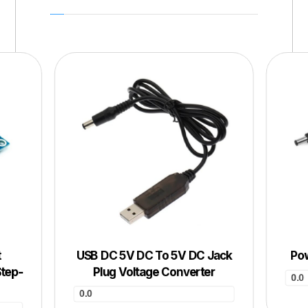
t
USB DC 5V DC To 5V DC Jack
Pow
Step-
Plug Voltage Converter
0.0
0.0