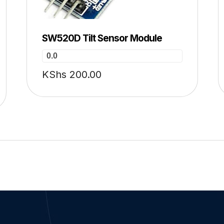
SW520D Tilt Sensor Module
0.0
KShs
200.00