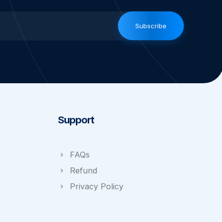
Subscribe
Support
FAQs
Refund
Privacy Policy