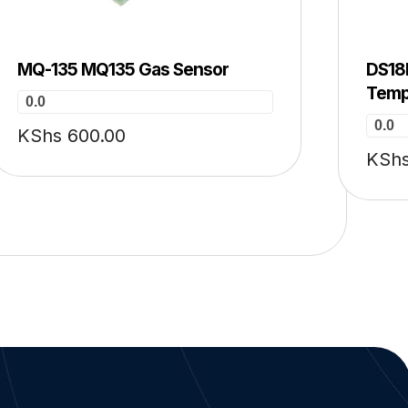
MQ-135 MQ135 Gas Sensor
DS18B
Temp
0.0
0.0
KShs
600.00
KSh