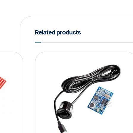
Related products