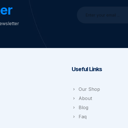
er
ewsletter
Useful Links
Our Shop
About
Blog
Faq