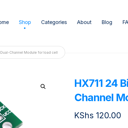
ome
Shop
Categories
About
Blog
F
n Dual-Channel Module for load cell
HX711 24 Bi
Enlarge the image
Channel Mod
KShs
120.00