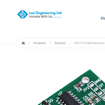
H
Products
Sensors
HX711 24 Bit Precisio