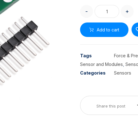
-
+
Add to cart
Tags
Force & Pr
Sensor and Modules
,
Senso
Categories
Sensors