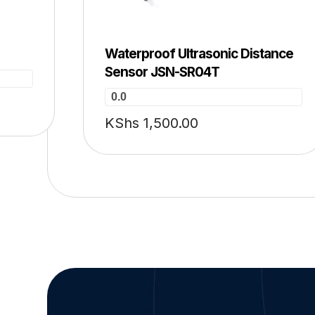
Waterproof Ultrasonic Distance
Sensor JSN-SR04T
0.0
KShs
1,500.00