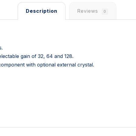
Description
Reviews
0
s.
lectable gain of 32, 64 and 128.
 component with optional external crystal.