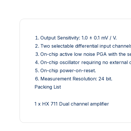
Output Sensitivity: 1.0 ± 0.1 mV / V.
Two selectable differential input channel
On-chip active low noise PGA with the se
On-chip oscillator requiring no external
On-chip power-on-reset.
Measurement Resolution: 24 bit.
Packing List
1 x HX 711 Dual channel amplifier