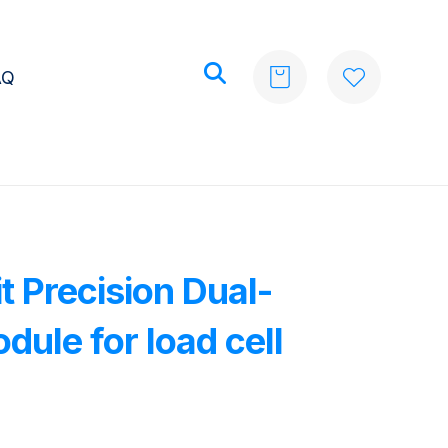
AQ
t Precision Dual-
ule for load cell