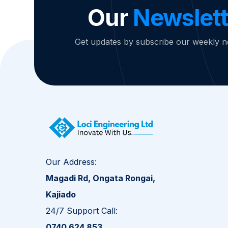
Our
Newslett
Get updates by subscribe our weekly n
Our Address:
Magadi Rd, Ongata Rongai,
Kajiado
24/7 Support Call:
0740 624 853