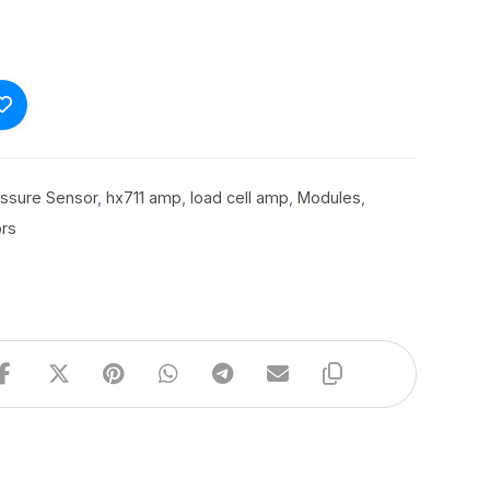
essure Sensor
,
hx711 amp
,
load cell amp
,
Modules
,
rs