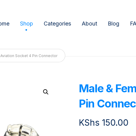
ome
Shop
Categories
About
Blog
F
Aviation Socket 4 Pin Connector
Male & Fem
Enlarge the image
Pin Connec
KShs
150.00