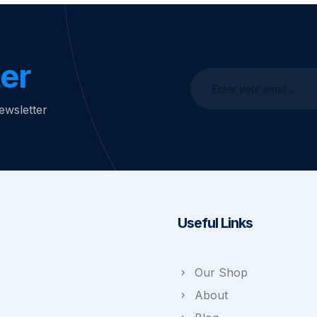
er
ewsletter
Useful Links
Our Shop
About