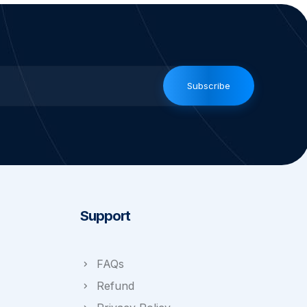
Subscribe
Support
FAQs
Refund