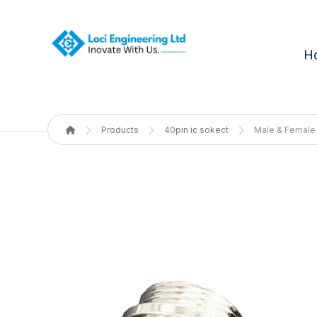
H
Products
40pin ic sokect
Male & Female 