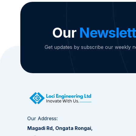
Our
Newslett
Get updates by subscribe our weekly n
Our Address:
Magadi Rd, Ongata Rongai,