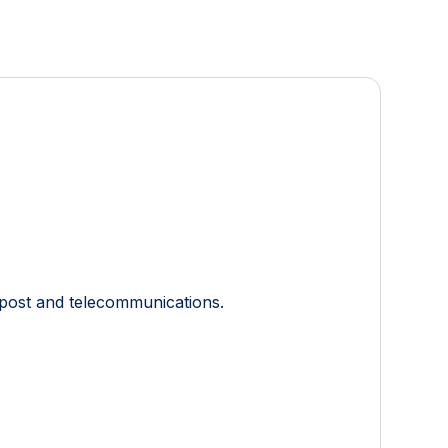
, post and telecommunications.