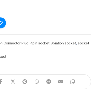
ion Connector Plug
,
4pin socket
,
Aviation socket
,
socket
kect