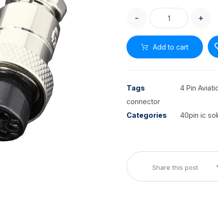
-
+
Add to cart
Tags
4 Pin Aviat
connector
Categories
40pin ic so