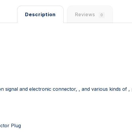
Description
Reviews
0
ion signal and electronic connector, , and various kinds of 
ector Plug