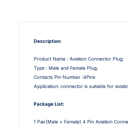
Description:
Product Name : Aviation Connector Plug;
Type : Male and Female Plug;
Contacts Pin Number :4Pins
Application: connector is suitable for aviat
Package List:
1 Pair(Male + Female) 4 Pin Aviation Conn