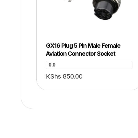
GX16 Plug 5 Pin Male Female
Aviation Connector Socket
0.0
KShs
850.00