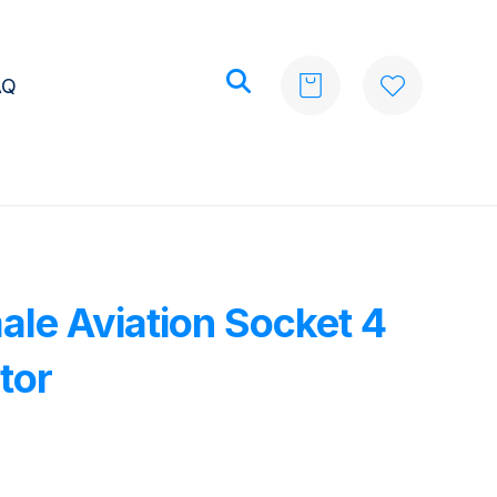
AQ
ale Aviation Socket 4
tor