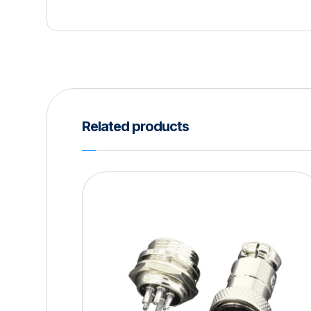
Related products