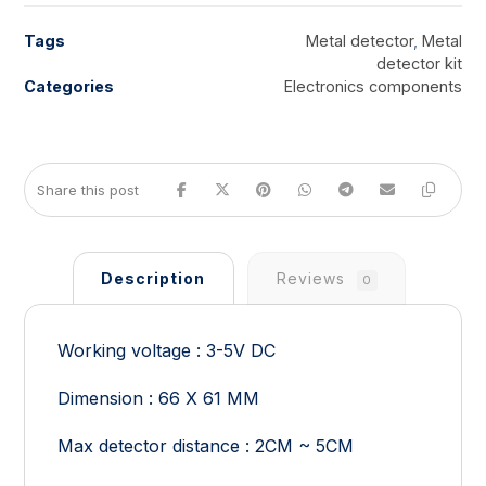
Tags
Metal detector
,
Metal
detector kit
Categories
Electronics components
Description
Reviews
0
Working voltage : 3-5V DC
Dimension : 66 X 61 MM
Max detector distance : 2CM ~ 5CM