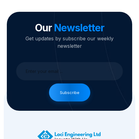
Our
Newsletter
Get updates by subscribe our weekly
newsletter
Subscribe