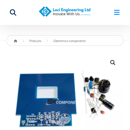
Products
Electronics components
Enlarge the image