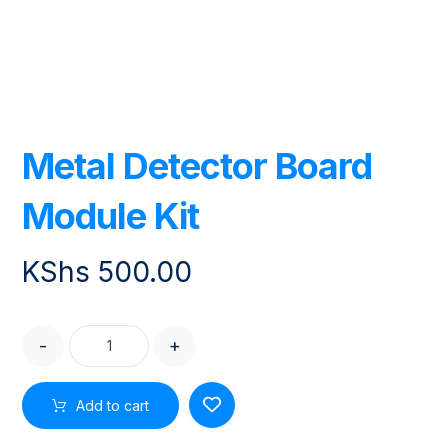
Metal Detector Board
Module Kit
KShs
500.00
-
+
Add to cart