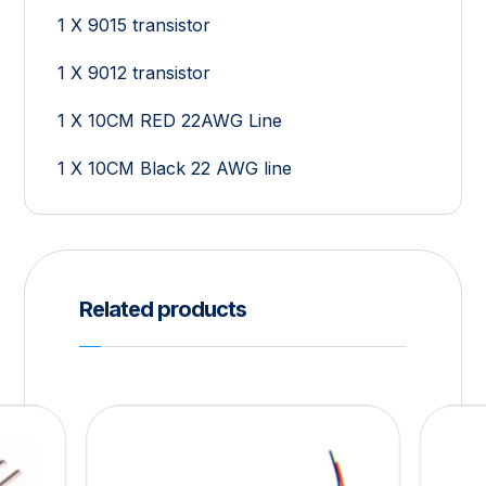
1 X 9015 transistor
1 X 9012 transistor
1 X 10CM RED 22AWG Line
1 X 10CM Black 22 AWG line
Related products