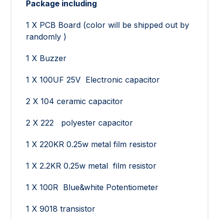
Package including
1 X PCB Board (color will be shipped out by
randomly )
1 X Buzzer
1 X 100UF 25V Electronic capacitor
2 X 104 ceramic capacitor
2 X 222 polyester capacitor
1 X 220KR 0.25w metal film resistor
1 X 2.2KR 0.25w metal film resistor
1 X 100R Blue&white Potentiometer
1 X 9018 transistor