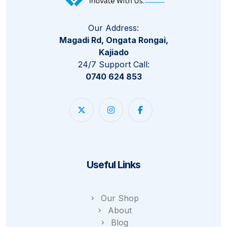
Our Address:
Magadi Rd, Ongata Rongai,
Kajiado
24/7 Support Call:
0740 624 853
Useful Links
Our Shop
About
Blog