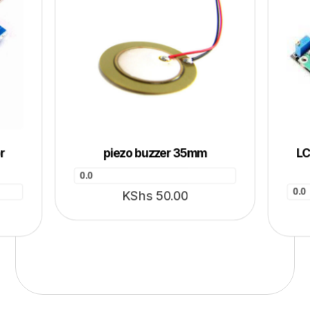
r
piezo buzzer 35mm
LC
0.0
0.0
KShs
50.00