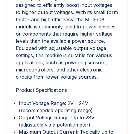
designed to efficiently boost input voltages
to higher output voltages. With its small form
factor and high efficiency, the MT3608
module is commonly used to power devices
or components that require higher voltage
levels than the available power source.
Equipped with adjustable output voltage
settings, this module is suitable for various
applications, such as powering sensors,
microcontrollers, and other electronic
circuits from lower voltage sources.
Product Specifications
Input Voltage Range: 2V – 24V
(recommended operating range)
Output Voltage Range: Up to 28V
(adjustable via a potentiometer)
Maximum Output Current: Typically up to