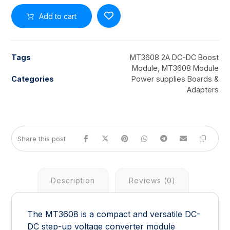
Add to cart
Tags
MT3608 2A DC-DC Boost
Module
,
MT3608 Module
Categories
Power supplies Boards &
Adapters
Description
Reviews (0)
The MT3608 is a compact and versatile DC-
DC step-up voltage converter module