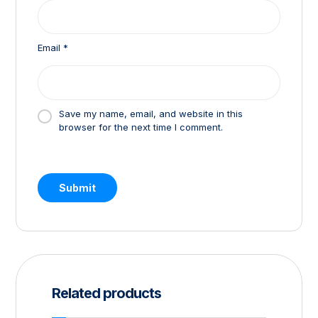
Email
*
Save my name, email, and website in this
browser for the next time I comment.
Related products