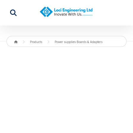
Products
Power supplies Boards & Adapters