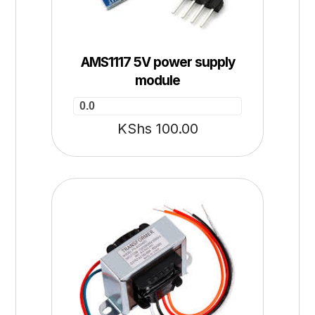
AMS1117 5V power supply
module
0.0
KShs
100.00