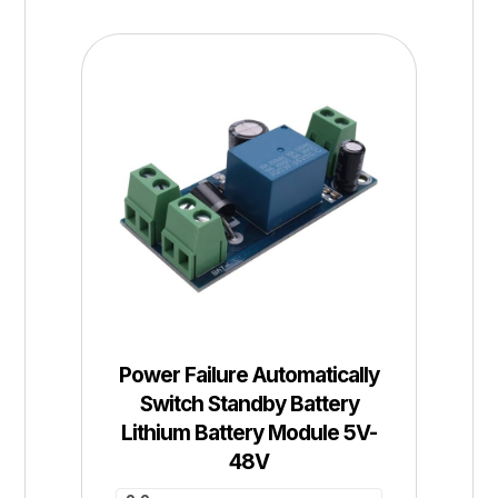
Power Failure Automatically
Switch Standby Battery
Lithium Battery Module 5V-
48V