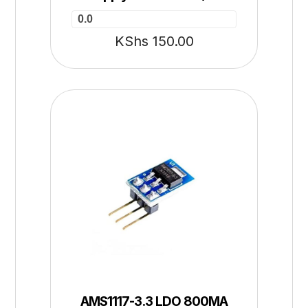
0.0
KShs
150.00
AMS1117-3.3 LDO 800MA