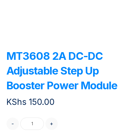
MT3608 2A DC-DC
Adjustable Step Up
Booster Power Module
KShs
150.00
-
+