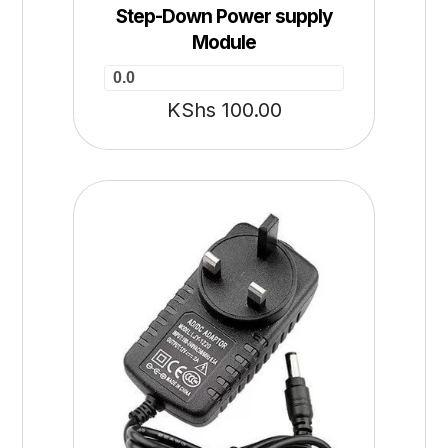
Step-Down Power supply
Module
0.0
KShs
100.00