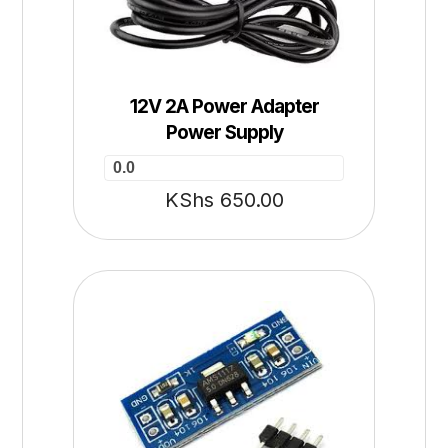
12V 2A Power Adapter
Power Supply
0.0
KShs
650.00