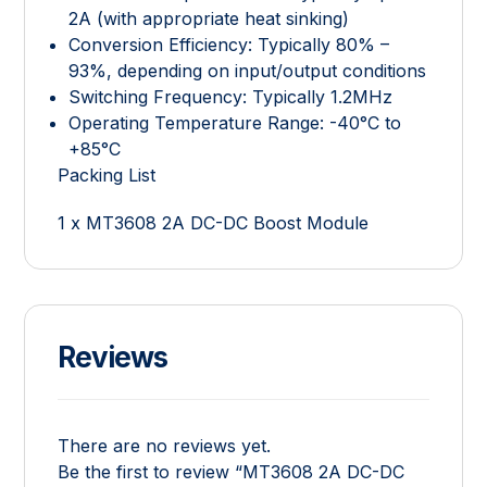
2A (with appropriate heat sinking)
Conversion Efficiency: Typically 80% –
93%, depending on input/output conditions
Switching Frequency: Typically 1.2MHz
Operating Temperature Range: -40°C to
+85°C
Packing List
1 x MT3608 2A DC-DC Boost Module
Reviews
There are no reviews yet.
Be the first to review “MT3608 2A DC-DC