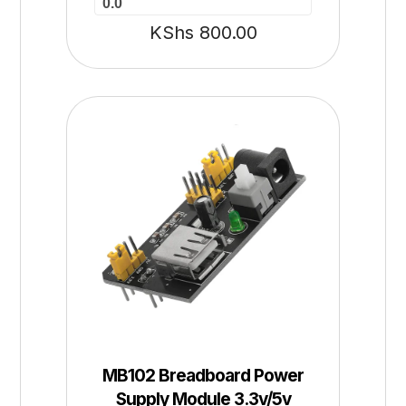
0.0
KShs
800.00
MB102 Breadboard Power
Supply Module 3.3v/5v