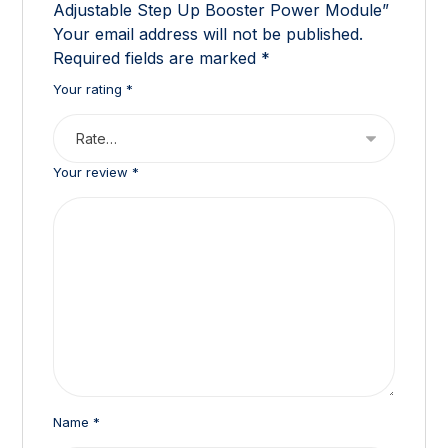
Adjustable Step Up Booster Power Module”
Your email address will not be published.
Required fields are marked
*
Your rating
*
Your review
*
Name
*