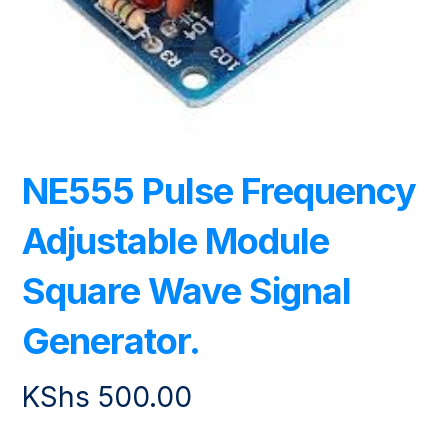
NE555 Pulse Frequency
Adjustable Module
Square Wave Signal
Generator.
KShs
500.00