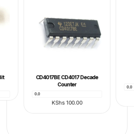
it
CD4017BE CD4017 Decade
Counter
0.0
0.0
KShs
100.00