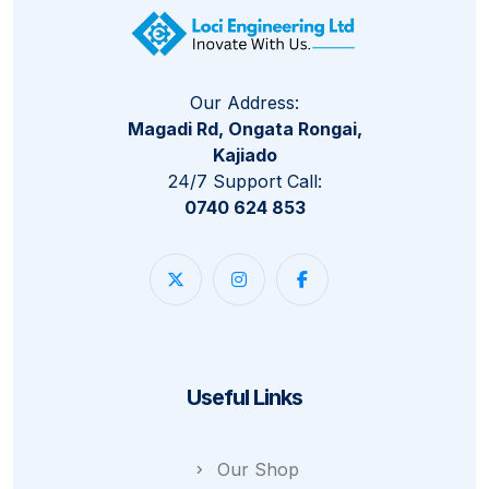
Our Address:
Magadi Rd, Ongata Rongai,
Kajiado
24/7 Support Call:
0740 624 853
Useful Links
Our Shop