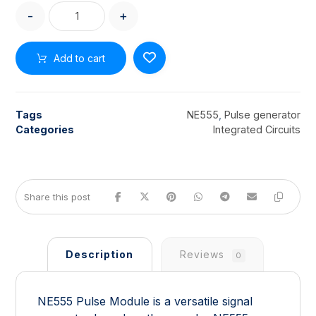
-
+
Add to cart
Tags
NE555
,
Pulse generator
Categories
Integrated Circuits
Description
Reviews
0
NE555 Pulse Module is a versatile signal