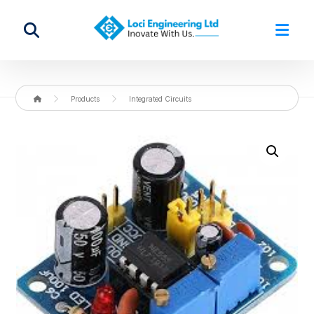
Products
Integrated Circuits
Enlarge the image