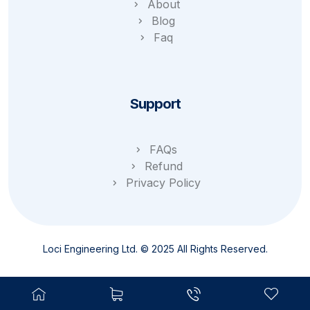
About
Blog
Faq
Support
FAQs
Refund
Privacy Policy
Loci Engineering Ltd. © 2025 All Rights Reserved.