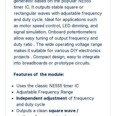
generator based on the popular NE555
timer IC. It outputs stable square or
rectangular waves with adjustable frequency
and duty cycle. Ideal for applications such
as motor speed control, LED dimming, and
signal simulation. Onboard potentiometers
allow easy tuning of output frequency and
duty ratio . The wide operating voltage range
makes it suitable for various DIY electronics
projects . Compact design, easy to integrate
into breadboards or prototype circuits.
Features of the module:
Uses the classic NE555 timer IC
Adjustable Frequency Range
Independent adjustment
of frequency
and duty cycle
Outputs a clean
square wave /