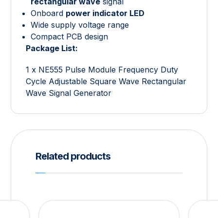
rectangular wave
signal
Onboard
power indicator LED
Wide supply voltage range
Compact PCB design
Package List:
1 x NE555 Pulse Module Frequency Duty
Cycle Adjustable Square Wave Rectangular
Wave Signal Generator
Related products