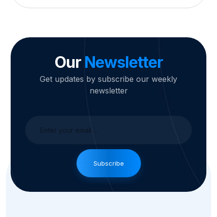
Our
Newsletter
Get updates by subscribe our weekly
newsletter
Subscribe