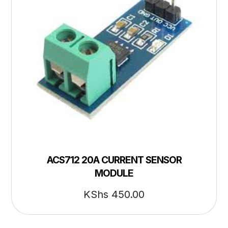
ACS712 20A CURRENT SENSOR
MODULE
KShs
450.00