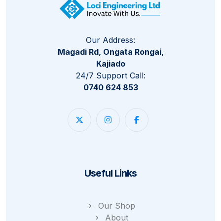
Our Address:
Magadi Rd, Ongata Rongai,
Kajiado
24/7 Support Call:
0740 624 853
Useful Links
Our Shop
About