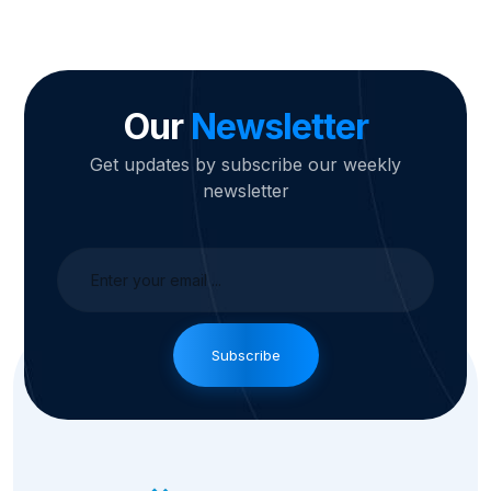
Our
Newsletter
Get updates by subscribe our weekly
newsletter
Subscribe