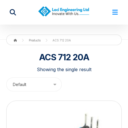
Products
ACS 712 20A
ACS 712 20A
Showing the single result