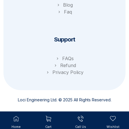
Blog
Faq
Support
FAQs
Refund
Privacy Policy
Loci Engineering Ltd. © 2025 All Rights Reserved.
Home
Cart
Call Us
Wishlist