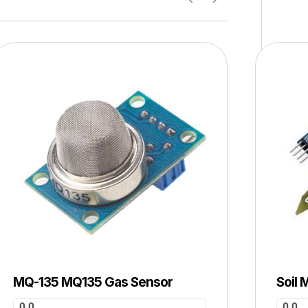
MQ-135 MQ135 Gas Sensor
Soil 
0.0
0.0