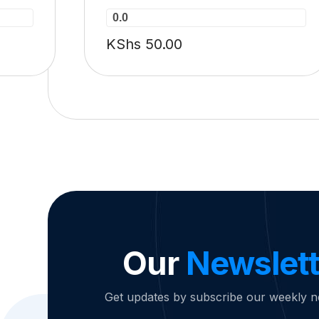
0.0
KShs
50.00
Our
Newslett
Get updates by subscribe our weekly n