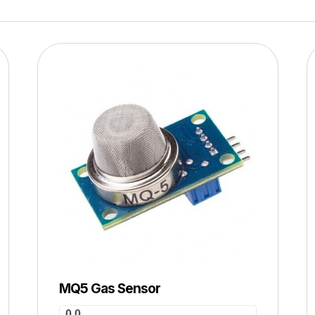
MQ5 Gas Sensor
0.0