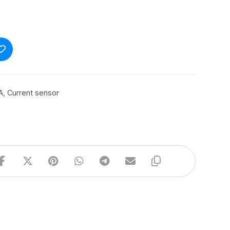
A
,
Current sensor