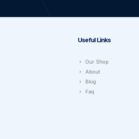
Useful Links
Our Shop
About
Blog
Faq