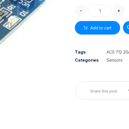
-
+
Add to cart
Tags
ACS 712 20
Categories
Sensors