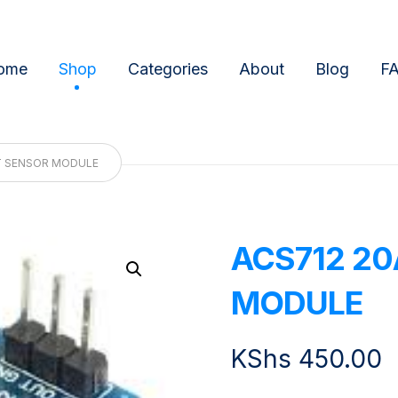
ome
Shop
Categories
About
Blog
F
T SENSOR MODULE
ACS712 2
Enlarge the image
MODULE
KShs
450.00