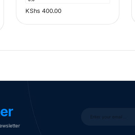
KShs
400.00
er
ewsletter