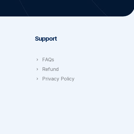
Support
FAQs
Refund
Privacy Policy