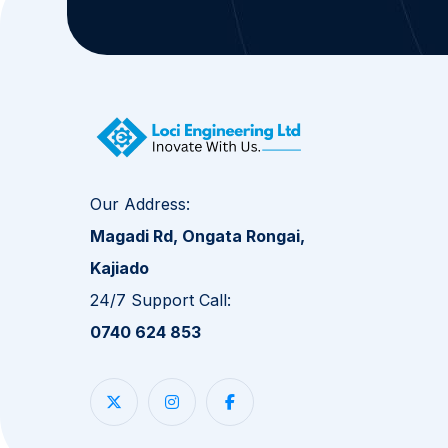
Our Address:
Magadi Rd, Ongata Rongai,
Kajiado
24/7 Support Call:
0740 624 853