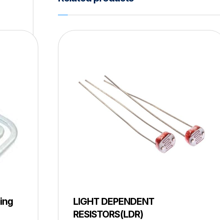
ing
LIGHT DEPENDENT
RESISTORS(LDR)