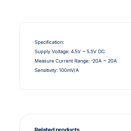
Specification:
Supply Voltage: 4.5V ~ 5.5V DC
Measure Current Range: -20A ~ 20A
Sensitivity: 100mV/A
Related products