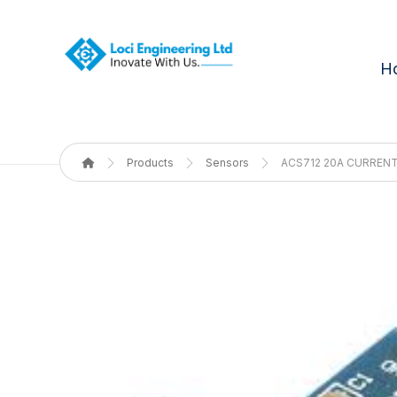
H
Products
Sensors
ACS712 20A CURREN