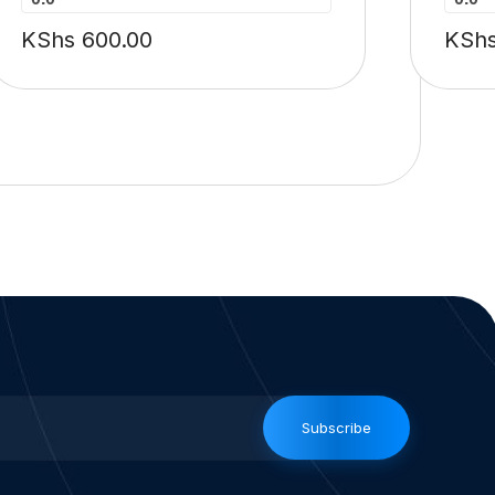
KShs
600.00
KSh
Subscribe