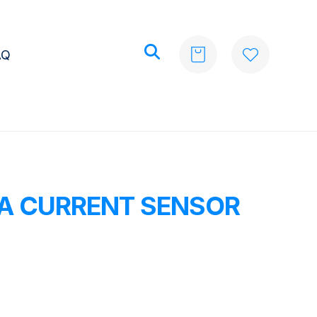
AQ
0A CURRENT SENSOR