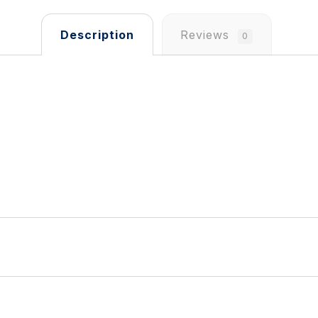
Description
Reviews
0