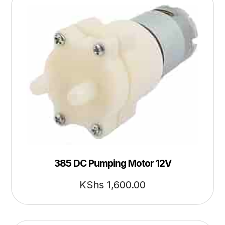
385 DC Pumping Motor 12V
KShs
1,600.00