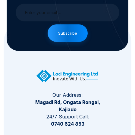
Subscribe
Our Address:
Magadi Rd, Ongata Rongai,
Kajiado
24/7 Support Call:
0740 624 853