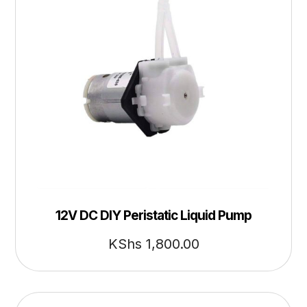
12V DC DIY Peristatic Liquid Pump
KShs
1,800.00