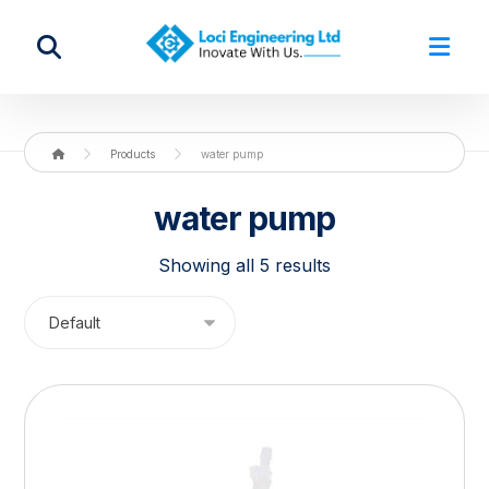
Products
water pump
water pump
Showing all 5 results