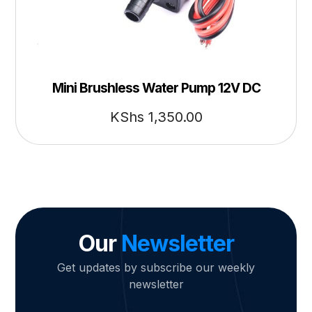
Mini Brushless Water Pump 12V DC
KShs
1,350.00
Our
Newsletter
Get updates by subscribe our weekly
newsletter