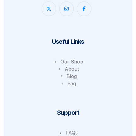
Useful Links
Our Shop
About
Blog
Faq
Support
FAQs