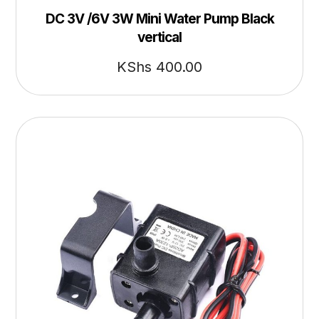
DC 3V /6V 3W Mini Water Pump Black
vertical
KShs
400.00