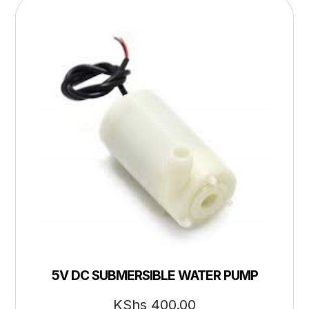
5V DC SUBMERSIBLE WATER PUMP
KShs
400.00