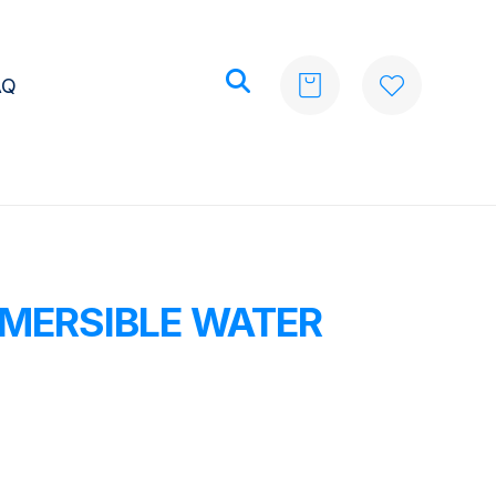
AQ
MERSIBLE WATER