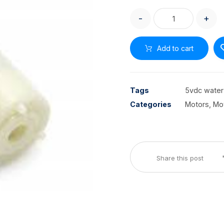
-
+
Add to cart
Tags
5vdc wate
Categories
Motors, Mo