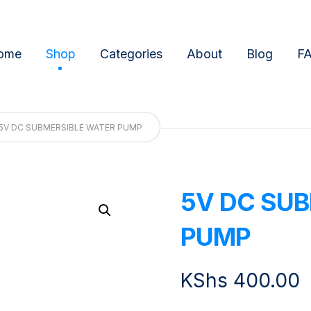
ome
Shop
Categories
About
Blog
F
5V DC SUBMERSIBLE WATER PUMP
5V DC SUB
Enlarge the image
PUMP
KShs
400.00