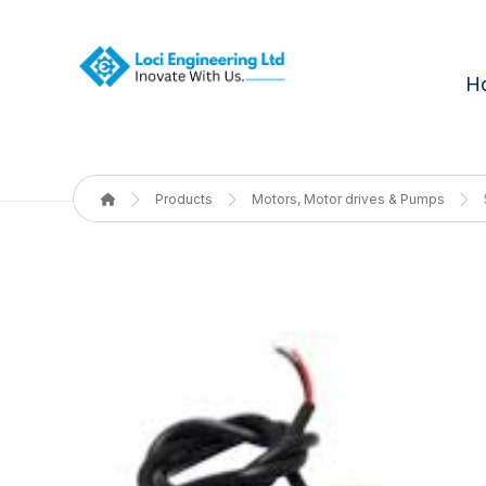
H
Products
Motors, Motor drives & Pumps