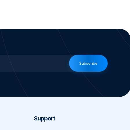
Subscribe
Support