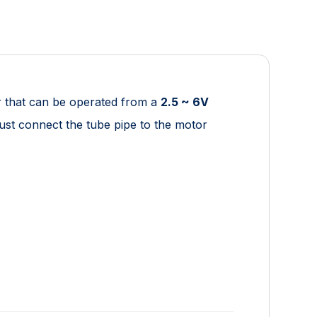
r that can be operated from a
2.5 ~ 6V
Just connect the tube pipe to the motor