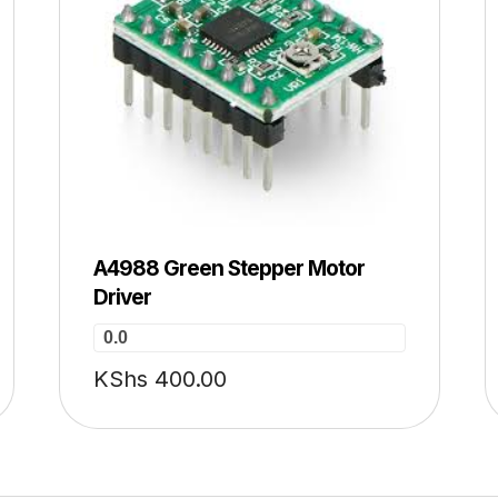
A4988 Green Stepper Motor
Driver
0.0
KShs
400.00