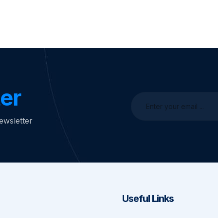
er
ewsletter
Useful Links