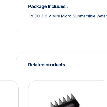
Package Includes :
1 x DC 3-6 V Mini Micro Submersible Wat
Related products