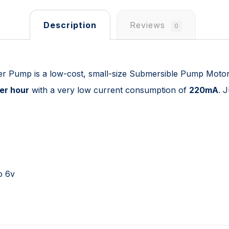
Description
Reviews
0
er Pump is a low-cost, small-size Submersible Pump Moto
per hour
with a very low current consumption of
220mA
. 
o 6v