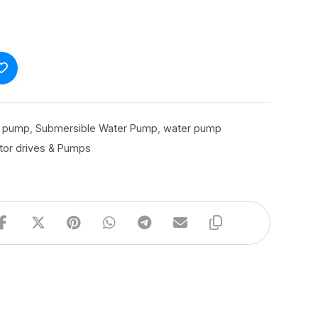
r pump
,
Submersible Water Pump
,
water pump
tor drives & Pumps