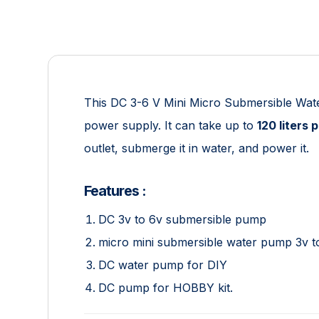
This DC 3-6 V Mini Micro Submersible Wat
power supply. It can take up to
120 liters 
outlet, submerge it in water, and power it.
Features :
DC 3v to 6v submersible pump
micro mini submersible water pump 3v t
DC water pump for DIY
DC pump for HOBBY kit.