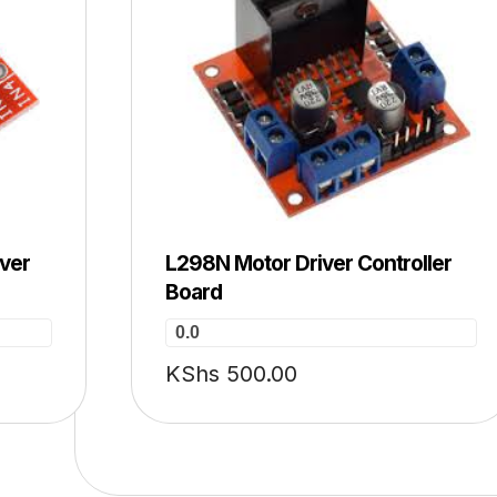
iver
L298N Motor Driver Controller
Board
0.0
KShs
500.00