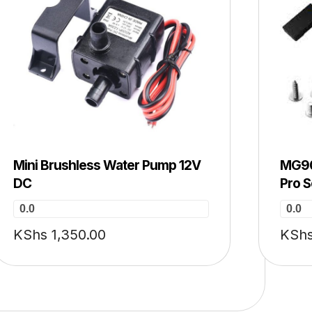
Mini Brushless Water Pump 12V
MG90
DC
Pro 
0.0
0.0
KShs
1,350.00
KSh