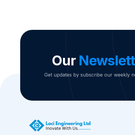
Our
Newslett
Get updates by subscribe our weekly n