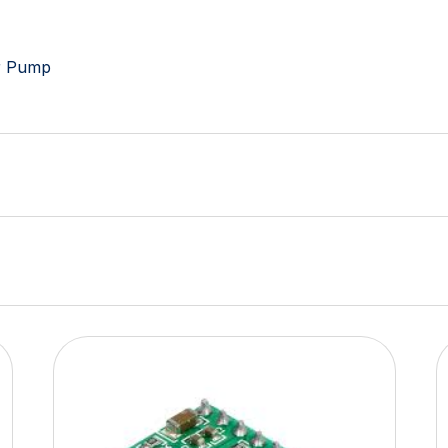
er Pump