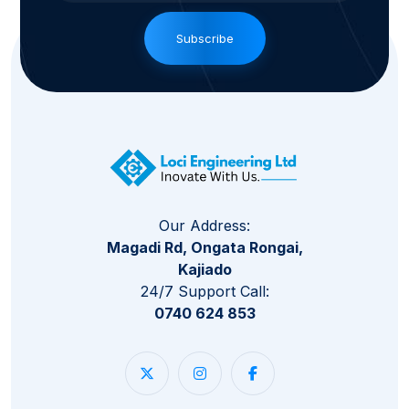
Subscribe
Our Address:
Magadi Rd, Ongata Rongai,
Kajiado
24/7 Support Call:
0740 624 853