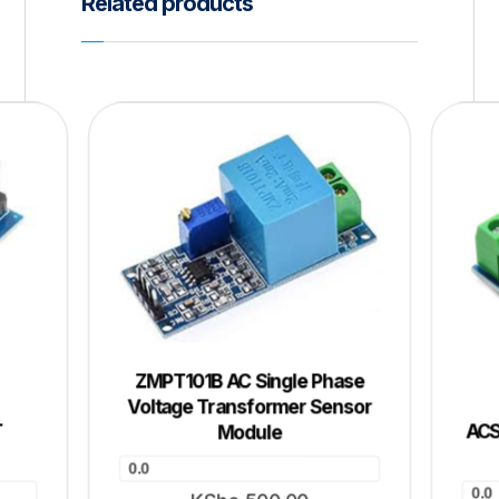
Related products
ZMPT101B AC Single Phase
Voltage Transformer Sensor
T
ACS
Module
0.0
0.0