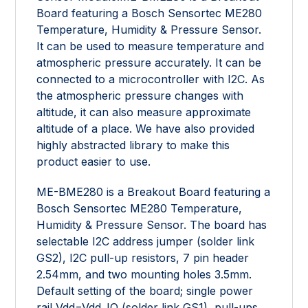
Board featuring a Bosch Sensortec ME280
Temperature, Humidity & Pressure Sensor.
It can be used to measure temperature and
atmospheric pressure accurately. It can be
connected to a microcontroller with I2C. As
the atmospheric pressure changes with
altitude, it can also measure approximate
altitude of a place. We have also provided
highly abstracted library to make this
product easier to use.
ME-BME280 is a Breakout Board featuring a
Bosch Sensortec ME280 Temperature,
Humidity & Pressure Sensor. The board has
selectable I2C address jumper (solder link
GS2), I2C pull-up resistors, 7 pin header
2.54mm, and two mounting holes 3.5mm.
Default setting of the board; single power
rail Vdd=Vdd_IO (solder link GS1), pull-ups