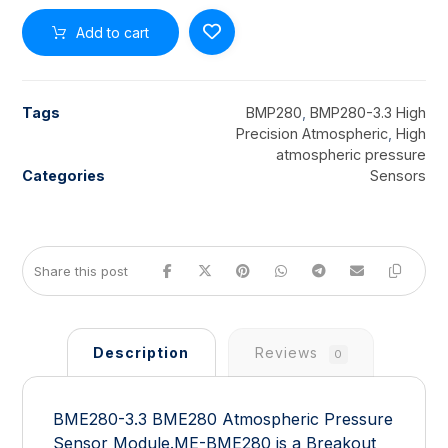
Add to cart
Tags
BMP280
,
BMP280-3.3 High
Precision Atmospheric
,
High
atmospheric pressure
Categories
Sensors
Description
Reviews
0
BME280-3.3 BME280 Atmospheric Pressure
Sensor Module.ME-BME280 is a Breakout