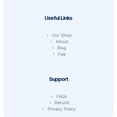
Useful Links
Our Shop
About
Blog
Faq
Support
FAQs
Refund
Privacy Policy