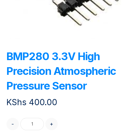
BMP280 3.3V High
Precision Atmospheric
Pressure Sensor
KShs
400.00
-
+