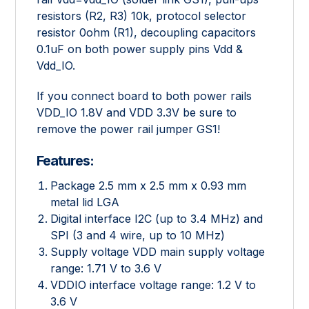
resistors (R2, R3) 10k, protocol selector
resistor 0ohm (R1), decoupling capacitors
0.1uF on both power supply pins Vdd &
Vdd_IO.
If you connect board to both power rails
VDD_IO 1.8V and VDD 3.3V be sure to
remove the power rail jumper GS1!
Features:
Package 2.5 mm x 2.5 mm x 0.93 mm
metal lid LGA
Digital interface I2C (up to 3.4 MHz) and
SPI (3 and 4 wire, up to 10 MHz)
Supply voltage VDD main supply voltage
range: 1.71 V to 3.6 V
VDDIO interface voltage range: 1.2 V to
3.6 V