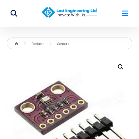
Products
Sensors
Enlarge the image