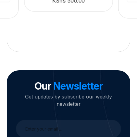
KShs
500.00
Our
Newsletter
Get updates by subscribe our weekly
newsletter