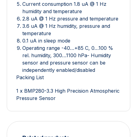
Current consumption 1.8 uA @ 1 Hz
humidity and temperature
2.8 uA @ 1 Hz pressure and temperature
3.6 uA @ 1 Hz humidity, pressure and
temperature
0.1 uA in sleep mode
Operating range -40…+85 C, 0…100 %
rel. humidity, 300…1100 hPa- Humidity
sensor and pressure sensor can be
independently enabled/disabled
Packing List
1 x BMP280-3.3 High Precision Atmospheric
Pressure Sensor